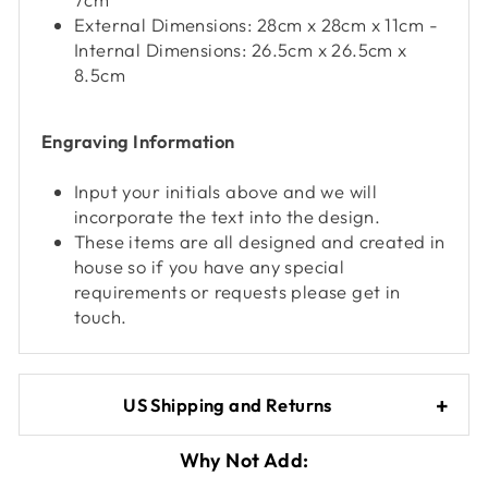
Queries resolved in
Under an hour
External Dimensions: 28cm x 28cm x 11cm -
Internal Dimensions: 26.5cm x 26.5cm x
Customer service
8.5cm
Engraving Information
Viv L
Verified Customer
Twitter
Input your initials above and we will
Great product delivered on time
Facebook
incorporate the text into the design.
Share
4 days ago
These items are all designed and created in
house so if you have any special
requirements or requests please get in
Chloe W
touch.
Verified Customer
Excellent service when I needed bespoke
engraving that wasn't available on their website.
Tom provided a one-off link for ordering exactly
US Shipping and Returns
what we needed, which was quick and easy. Ther
trophy arrived on time and well-wrapped.
Twitter
Fantastic quality.
Why Not Add:
Facebook
Share
4 days ago