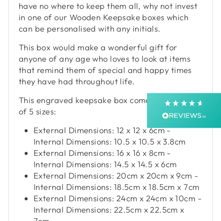
have no where to keep them all, why not invest
4.9
Rating
4,363
Reviews
in one of our Wooden Keepsake boxes which
can be personalised with any initials.
Shipping & Delivery
This box would make a wonderful gift for
anyone of any age who loves to look at items
Delivery methods
that remind them of special and happy times
Courier, Postal Service
they have had throughout life.
Average delivery time
Next Day
This engraved keepsake box comes in a choice
On-time delivery
of 5 sizes:
99%
External Dimensions: 12 x 12 x 6cm -
Accurate and undamaged orders
99%
Internal Dimensions: 10.5 x 10.5 x 3.8cm
External Dimensions: 16 x 16 x 8cm -
Internal Dimensions: 14.5 x 14.5 x 6cm
External Dimensions: 20cm x 20cm x 9cm -
Customer Service
Internal Dimensions: 18.5cm x 18.5cm x 7cm
External Dimensions: 24cm x 24cm x 10cm -
Communication channels
Internal Dimensions: 22.5cm x 22.5cm x
Email, Telephone, Live Chat
7cm