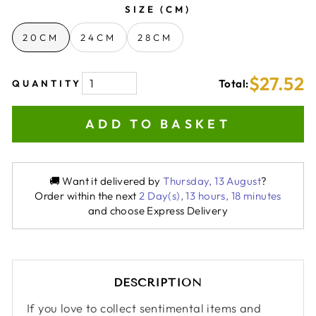
SIZE (CM)
20CM
24CM
28CM
$27.52
Total:
QUANTITY
ADD TO BASKET
🚚 Want it delivered by
Thursday, 13 August
?
Order within the next
2 Day(s),
13 hours, 18 minutes
and choose Express Delivery
DESCRIPTION
If you love to collect sentimental items and