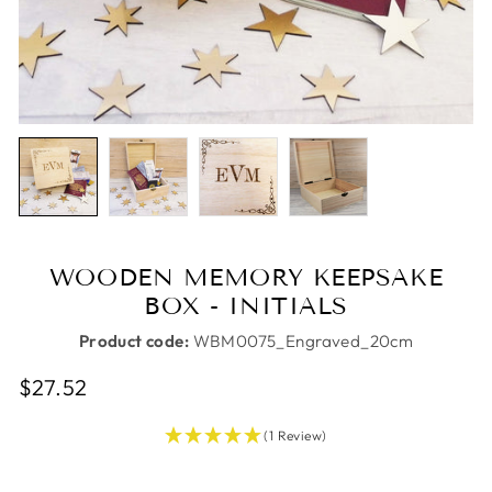
WOODEN MEMORY KEEPSAKE
BOX - INITIALS
Product code:
WBM0075_Engraved_20cm
Regular
Sale
$27.52
price
price
(1 Review)