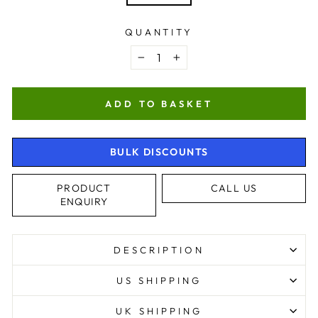
QUANTITY
−
+
ADD TO BASKET
BULK DISCOUNTS
PRODUCT
CALL US
ENQUIRY
DESCRIPTION
US SHIPPING
UK SHIPPING