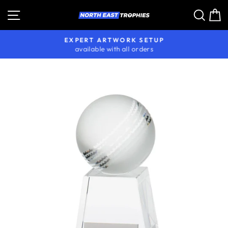
Skip
Site navigation
Sear
C
to
content
EXPERT ARTWORK SETUP
available with all orders
Pause
slideshow