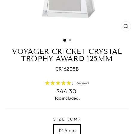
CL
(E
VOYAGER CRICKET CRYSTAL
TROPHY AWARD 125MM
CR16208B
(1 Review)
Regular
$44.30
price
Tax included.
SIZE (CM)
12.5 cm