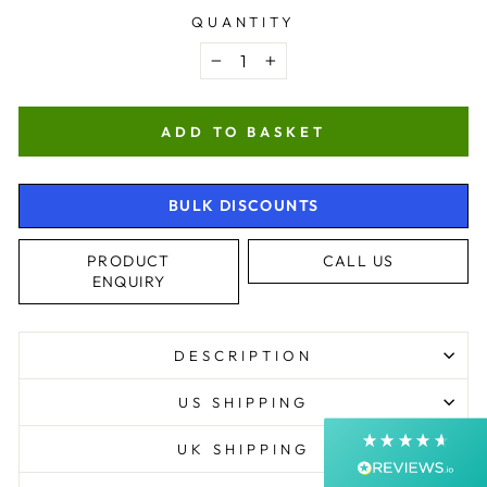
QUANTITY
−
+
ADD TO BASKET
BULK DISCOUNTS
4.9
Rating
4,368
Reviews
PRODUCT
CALL US
ENQUIRY
Shipping & Delivery
DESCRIPTION
Delivery methods
Postal Service, Courier
US SHIPPING
Average delivery time
Next Day
UK SHIPPING
On-time delivery
99%