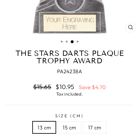
CL
(E
THE STARS DARTS PLAQUE
TROPHY AWARD
PA24238A
Regular
$15.65
Sale
$10.95
Save $4.70
price
price
Tax included.
SIZE (CM)
13 cm
15 cm
17 cm