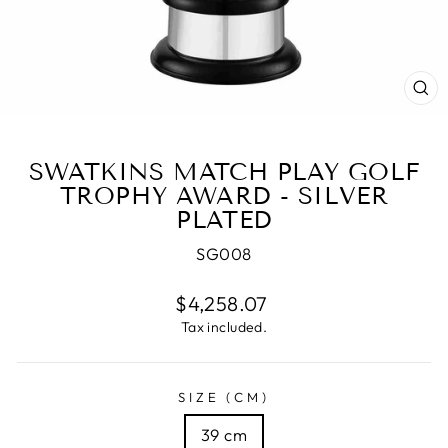
CL
(E
SWATKINS MATCH PLAY GOLF
TROPHY AWARD - SILVER
PLATED
SG008
Regular
$4,258.07
price
Tax included.
SIZE (CM)
39 cm