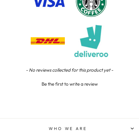
Steve L
Verified Customer
Tip top service, quality trophy and superb
Twitter
customer support.
Facebook
Share
11 hours ago
Steve L
Verified Customer
New content loaded
- No reviews collected for this product yet -
Twitter
Fantastic trophies! Thoroughly recommended
Facebook
Share
14 hours ago
Be the first to write a review
Jodie D
Verified Customer
Fantasic service and great price . Communication
through the whole process Very happy and will
Twitter
use them again
WHO WE ARE
Facebook
Share
17 hours ago