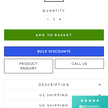
QUANTITY
−
+
ADD TO BASKET
BULK DISCOUNTS
4.9
Rating
4,368
Reviews
PRODUCT
CALL US
ENQUIRY
Shipping & Delivery
Delivery methods
DESCRIPTION
Postal Service, Courier
Average delivery time
US SHIPPING
Next Day
On-time delivery
UK SHIPPING
99%