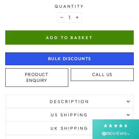
QUANTITY
−
+
ADD TO BASKET
BULK DISCOUNTS
4.9
Rating
4,364
Reviews
PRODUCT
CALL US
ENQUIRY
Shipping & Delivery
DESCRIPTION
Delivery methods
Postal Service, Courier
US SHIPPING
Average delivery time
Next Day
UK SHIPPING
On-time delivery
99%