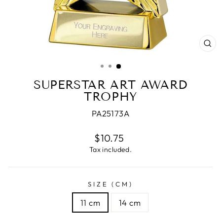
CL
(E
SUPERSTAR ART AWARD
TROPHY
PA25173A
Regular
$10.75
price
Tax included.
SIZE (CM)
11 cm
14 cm