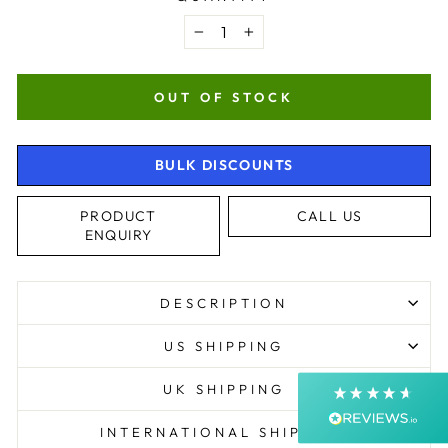
−
+
OUT OF STOCK
BULK DISCOUNTS
4.9
Rating
4,363
Reviews
PRODUCT
CALL US
ENQUIRY
Shipping & Delivery
DESCRIPTION
Delivery methods
Courier, Postal Service
US SHIPPING
Average delivery time
Next Day
UK SHIPPING
On-time delivery
99%
INTERNATIONAL SHIPPING
Accurate and undamaged orders