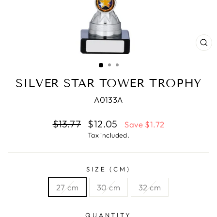
CL
(E
SILVER STAR TOWER TROPHY
A0133A
Regular
$13.77
Sale
$12.05
Save $1.72
price
price
Tax included.
SIZE (CM)
27 cm
30 cm
32 cm
QUANTITY