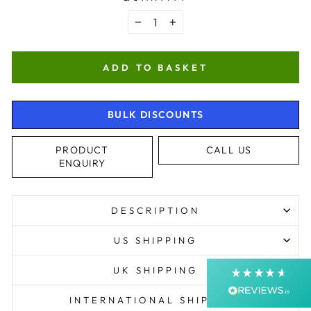
−
+
ADD TO BASKET
BULK DISCOUNTS
4.9
Rating
4,370
Reviews
PRODUCT
CALL US
ENQUIRY
Shipping & Delivery
DESCRIPTION
Delivery methods
Postal Service, Courier
US SHIPPING
Average delivery time
Next Day
UK SHIPPING
On-time delivery
99%
INTERNATIONAL SHIPPING
Accurate and undamaged orders