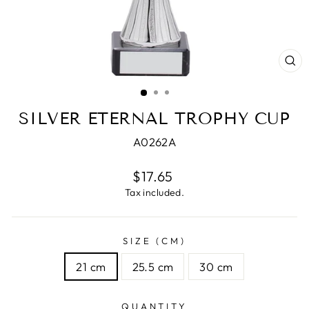
CL
(E
SILVER ETERNAL TROPHY CUP
A0262A
Regular
$17.65
price
Tax included.
SIZE (CM)
21 cm
25.5 cm
30 cm
QUANTITY