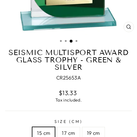
CL
(E
SEISMIC MULTISPORT AWARD
GLASS TROPHY - GREEN &
SILVER
CR25653A
Regular
$13.33
price
Tax included.
SIZE (CM)
15 cm
17 cm
19 cm