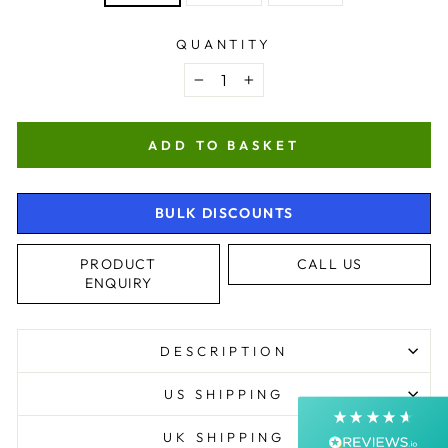
QUANTITY
−
+
ADD TO BASKET
BULK DISCOUNTS
4.9
Rating
4,363
Reviews
PRODUCT
CALL US
ENQUIRY
Shipping & Delivery
Delivery methods
DESCRIPTION
Courier, Postal Service
Average delivery time
US SHIPPING
Next Day
On-time delivery
UK SHIPPING
99%