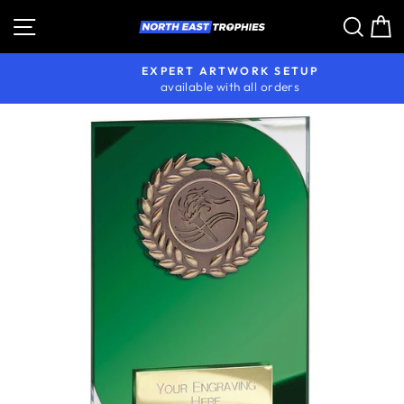
Skip
Site navigation
Sear
C
to
content
EXPERT ARTWORK SETUP
available with all orders
Pause
slideshow