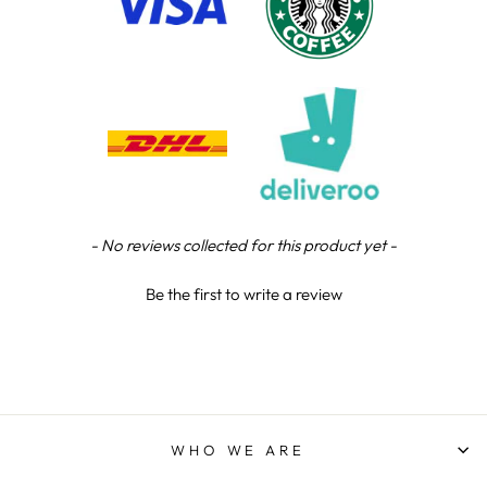
Chloe W
Verified Customer
Excellent service when I needed bespoke
engraving that wasn't available on their website.
Tom provided a one-off link for ordering exactly
what we needed, which was quick and easy. Ther
trophy arrived on time and well-wrapped.
Twitter
Fantastic quality.
Facebook
Share
5 days ago
New content loaded
- No reviews collected for this product yet -
Shane F
Be the first to write a review
Verified Customer
We were really impressed with the trophy it was
excellent. Really impressed too that you get to
Twitter
see a draught of it before they send it out.
Facebook
Share
6 days ago
WHO WE ARE
Jerrin B