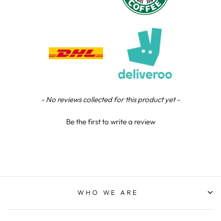
Chloe W
Verified Customer
Excellent service when I needed bespoke
engraving that wasn't available on their website.
Tom provided a one-off link for ordering exactly
what we needed, which was quick and easy. Ther
trophy arrived on time and well-wrapped.
Twitter
Fantastic quality.
Facebook
Share
5 days ago
New content loaded
- No reviews collected for this product yet -
Be the first to write a review
Shane F
Verified Customer
We were really impressed with the trophy it was
excellent. Really impressed too that you get to
Twitter
see a draught of it before they send it out.
Facebook
Share
6 days ago
WHO WE ARE
Jerrin B
Verified Customer