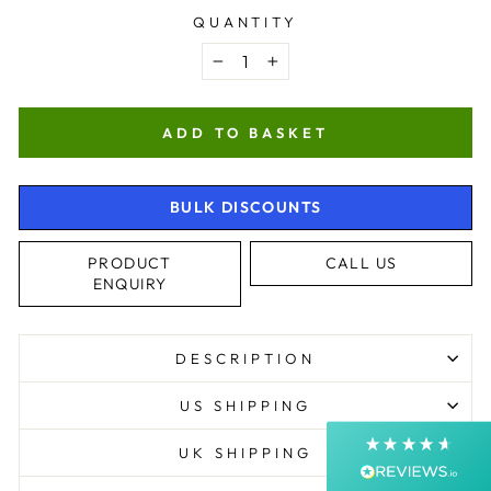
QUANTITY
−
+
ADD TO BASKET
BULK DISCOUNTS
4.9
Rating
4,363
Reviews
PRODUCT
CALL US
ENQUIRY
Shipping & Delivery
DESCRIPTION
Delivery methods
Courier, Postal Service
US SHIPPING
Average delivery time
Next Day
UK SHIPPING
On-time delivery
99%