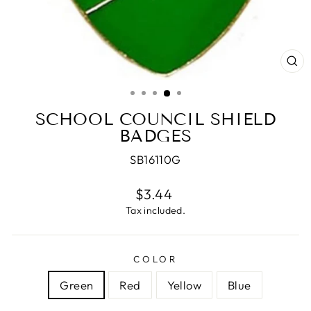
CL
(E
SCHOOL COUNCIL SHIELD
BADGES
SB16110G
Regular
$3.44
price
Tax included.
COLOR
Green
Red
Yellow
Blue