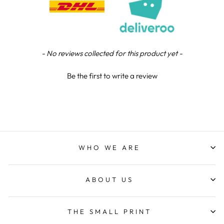
Viv L
Verified Customer
Twitter
New content loaded
Great product delivered on time
- No reviews collected for this product yet -
Facebook
Share
5 days ago
Be the first to write a review
Chloe W
Verified Customer
Excellent service when I needed bespoke
engraving that wasn't available on their website.
Tom provided a one-off link for ordering exactly
WHO WE ARE
what we needed, which was quick and easy. Ther
trophy arrived on time and well-wrapped.
Twitter
Fantastic quality.
Facebook
ABOUT US
Share
5 days ago
THE SMALL PRINT
Shane F