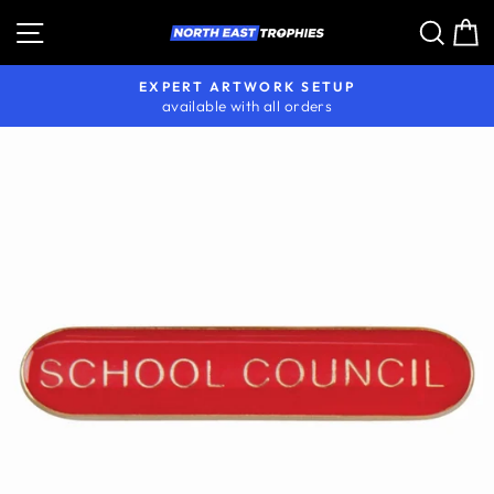
Skip
Site navigation
Sear
C
to
content
EXPERT ARTWORK SETUP
available with all orders
Pause
slideshow