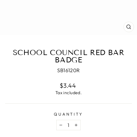
CL
(E
SCHOOL COUNCIL RED BAR
BADGE
SB16120R
Regular
$3.44
price
Tax included.
QUANTITY
−
+