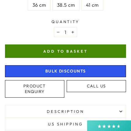
36 cm
38.5 cm
41 cm
QUANTITY
−
+
ADD TO BASKET
4.9
Rating
4,364
Reviews
BULK DISCOUNTS
PRODUCT
CALL US
Shipping & Delivery
ENQUIRY
Delivery methods
Postal Service, Courier
DESCRIPTION
Average delivery time
Next Day
US SHIPPING
On-time delivery