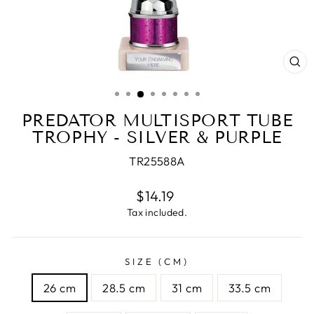
CL
(E
PREDATOR MULTISPORT TUBE
TROPHY - SILVER & PURPLE
TR25588A
Regular
$14.19
price
Tax included.
SIZE (CM)
26 cm
28.5 cm
31 cm
33.5 cm