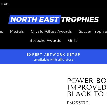
co.uk
es
Medals
Crystal/Glass Awards
Soccer Trophie
Bespoke Awards
Gifts
EXPERT ARTWORK SETUP
available with all orders
Pause
slideshow
POWER BO
IMPROVED
BLACK TO
PM25397C