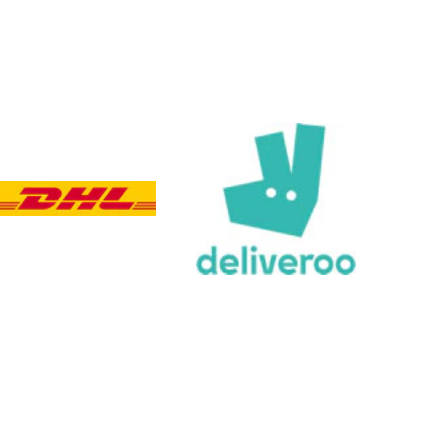
Customer Service
Communication channels
Email, Telephone, Live Chat
Queries resolved in
Under an hour
Customer service
Viv L
Verified Customer
Twitter
Great product delivered on time
Facebook
Share
3 days ago
Chloe W
Verified Customer
Excellent service when I needed bespoke