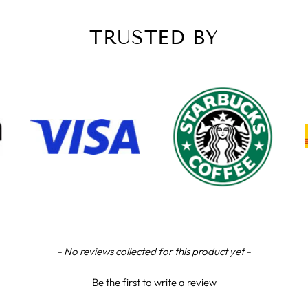
TRUSTED BY
- No reviews collected for this product yet -
Be the first to write a review