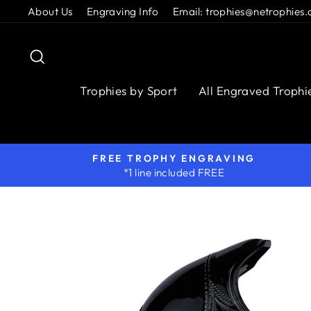
Skip
About Us
Engraving Info
Email: trophies@netrophies.
to
content
Search
Trophies by Sport
All Engraved Trophi
FREE TROPHY ENGRAVING
*1 line included FREE