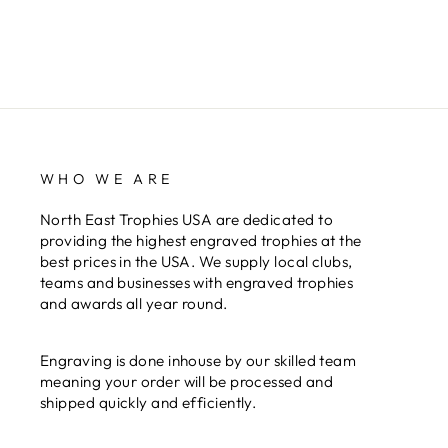
WHO WE ARE
North East Trophies USA are dedicated to
providing the highest engraved trophies at the
best prices in the USA. We supply local clubs,
teams and businesses with engraved trophies
and awards all year round.
Engraving is done inhouse by our skilled team
meaning your order will be processed and
shipped quickly and efficiently.