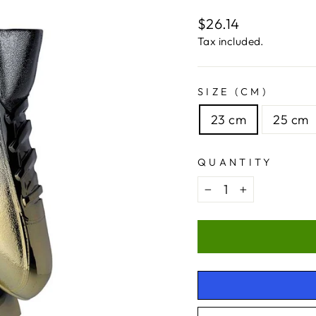
Regular
$26.14
price
Tax included.
SIZE (CM)
23 cm
25 cm
QUANTITY
−
+