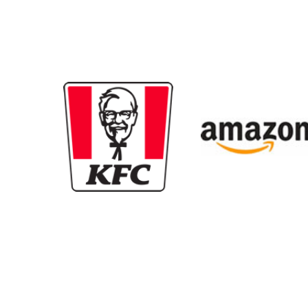
New content loaded