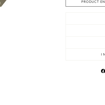
PRODUCT EN
I