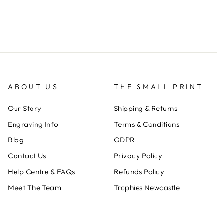
ABOUT US
THE SMALL PRINT
Our Story
Shipping & Returns
Engraving Info
Terms & Conditions
Blog
GDPR
Contact Us
Privacy Policy
Help Centre & FAQs
Refunds Policy
Meet The Team
Trophies Newcastle