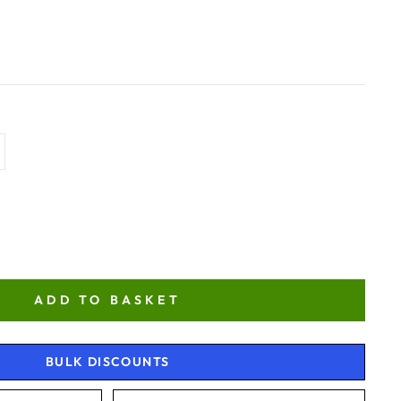
ADD TO BASKET
BULK DISCOUNTS