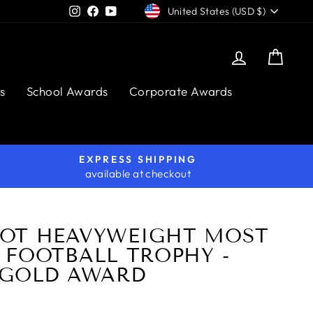
CURRENCY
Instagram
Facebook
YouTube
United States (USD $)
Log in
Cart
s
School Awards
Corporate Awards
EXPRESS SHIPPING
available at checkout
OT HEAVYWEIGHT MOST
 FOOTBALL TROPHY -
 GOLD AWARD