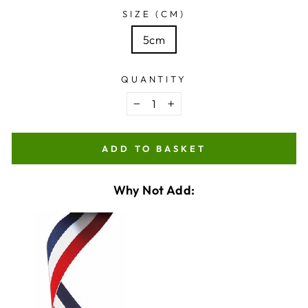
SIZE (CM)
5cm
QUANTITY
−
+
ADD TO BASKET
Why Not Add:
VARIANT
QUANTITY
SELECTOR
OF
FOR
MEDAL
MEDAL
RIBBON
CHECKBOX
RIBBON
OPTION
FOR
OPTION
MEDAL
RIBBON