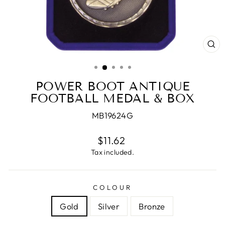
CL
(E
POWER BOOT ANTIQUE
FOOTBALL MEDAL & BOX
MB19624G
Regular
$11.62
price
Tax included.
COLOUR
Gold
Silver
Bronze