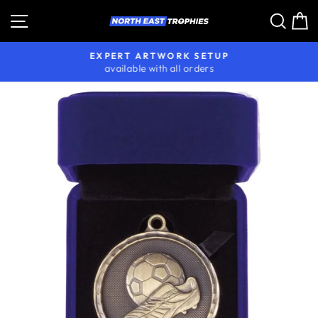
Skip
Site navigation
Sear
C
to
content
EXPERT ARTWORK SETUP
available with all orders
Pause
slideshow