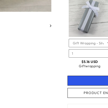
SELEC
OF
FOR
GIFTW
GIFTW
CHECKBOX
FOR
GIFTWRAPPING
$5.16 USD
Giftwrapping
PRODUCT EN