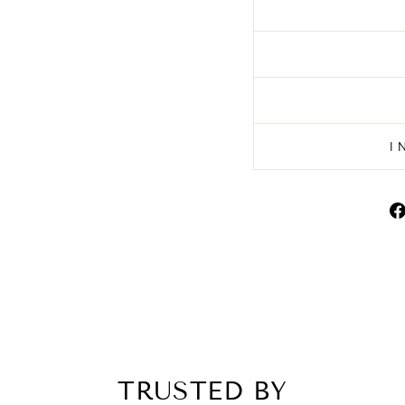
I
TRUSTED BY