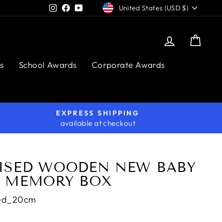
CURRENCY
Instagram
Facebook
YouTube
United States (USD $)
Log in
Cart
s
School Awards
Corporate Awards
EXPRESS SHIPPING
available at checkout
ISED WOODEN NEW BABY
 MEMORY BOX
ed_20cm