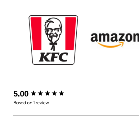
New content loaded
5.00
Based on 1 review