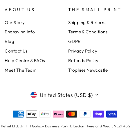
ABOUT US
THE SMALL PRINT
Our Story
Shipping & Returns
Engraving Info
Terms & Conditions
Blog
GDPR
Contact Us
Privacy Policy
Help Centre & FAQs
Refunds Policy
Meet The Team
Trophies Newcastle
CURRENCY
United States (USD $)
Retail Ltd, Unit 11 Galaxy Business Park, Blaydon, Tyne and Wear, NE21 4