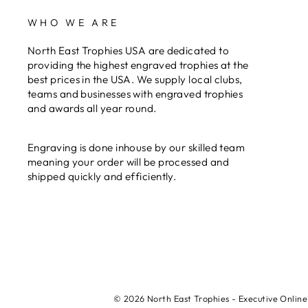
WHO WE ARE
North East Trophies USA are dedicated to
providing the highest engraved trophies at the
best prices in the USA. We supply local clubs,
teams and businesses with engraved trophies
and awards all year round.
Engraving is done inhouse by our skilled team
meaning your order will be processed and
shipped quickly and efficiently.
© 2026 North East Trophies - Executive Online 