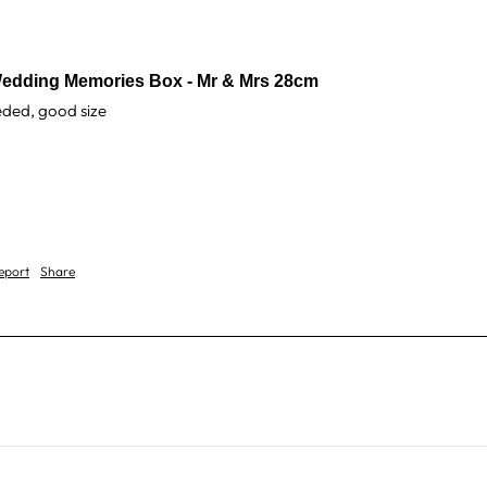
edding Memories Box - Mr & Mrs 28cm
eeded, good size 
eport
Share