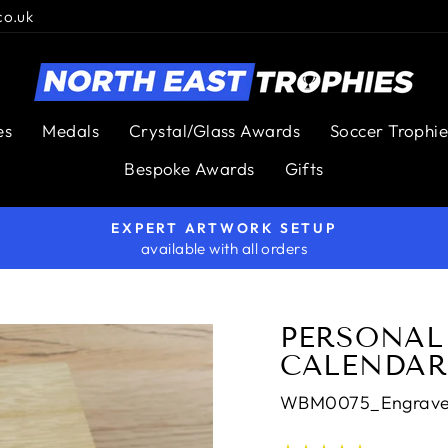
co.uk
es
Medals
Crystal/Glass Awards
Soccer Trophie
Bespoke Awards
Gifts
EXPERT ARTWORK SETUP
available with all orders
Pause
slideshow
PERSONAL
CALENDAR
WBM0075_Engrav