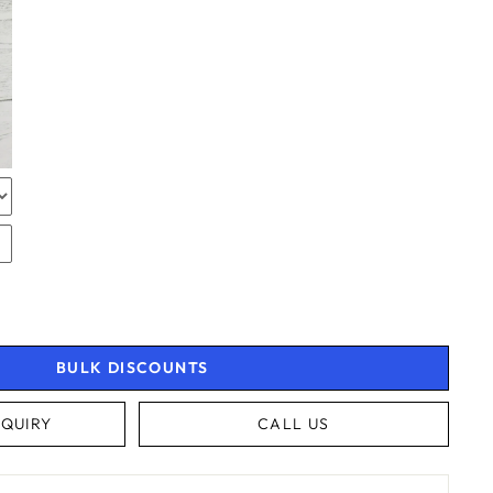
TOR
RAPPING
RAPPING
BULK DISCOUNTS
QUIRY
CALL US