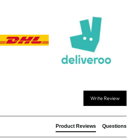
Communication channels
Email, Telephone, Live Chat
Queries resolved in
Under an hour
Customer service
Anonymous
Verified Customer
First up they answer the telephone promptly,
genuinely help you (I needed a couple of revisions
to our artwork which they did for free), and once
ordered the items came within a couple of days.
Excellent service in every respect and all at a
Twitter
reasonable price too!
Write Review
Facebook
Share
16 hours ago
Product Reviews
Questions
Viv L
Verified Customer
Twitter