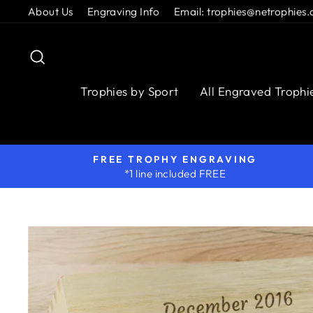
Skip
About Us
Engraving Info
Email: trophies@netrophies.
to
content
Search
Trophies by Sport
All Engraved Trophi
FREE TROPHY ENGRAVING
*1 line included FREE