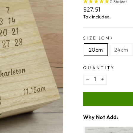
(1 Review)
Regular
$27.51
price
Tax included.
SIZE (CM)
20cm
24cm
QUANTITY
−
+
Why Not Add:
VARIA
QUANT