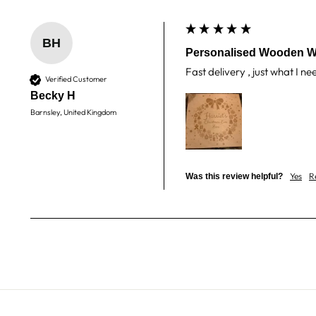
BH
Personalised Wooden W
Fast delivery , just what I n
Verified Customer
Becky H
Barnsley, United Kingdom
Yes
R
Was this review helpful?