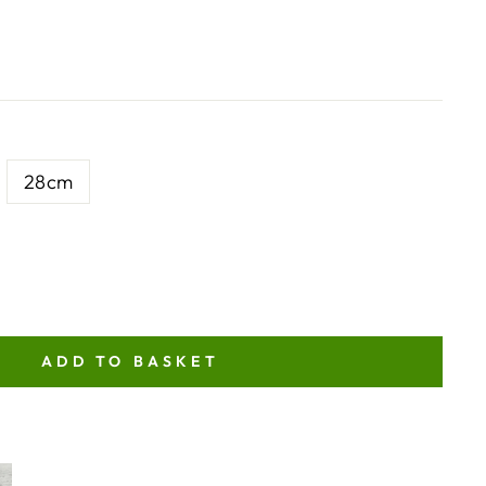
28cm
ADD TO BASKET
NT
ITY