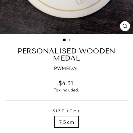
CL
(E
PERSONALISED WOODEN
MEDAL
PWMEDAL
Regular
$4.31
price
Tax included.
SIZE (CM)
7.5 cm