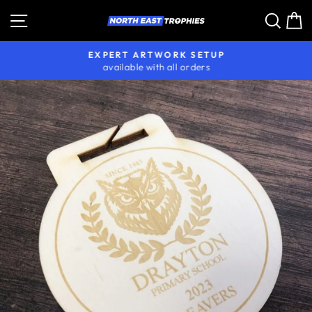
Skip
Site navigation
Sear
C
to
content
EXPERT ARTWORK SETUP
available with all orders
Pause
slideshow