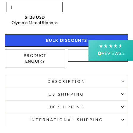
Shipping & Delivery
$1.38 USD
Olympia Medal Ribbons
Delivery methods
Courier, Postal Service
Average delivery time
BULK DISCOUNTS
Next Day
On-time delivery
99%
PRODUCT
CALL US
ENQUIRY
Accurate and undamaged orders
99%
DESCRIPTION
Customer Service
US SHIPPING
Communication channels
UK SHIPPING
Email, Telephone, Live Chat
Queries resolved in
INTERNATIONAL SHIPPING
Under an hour
Customer service