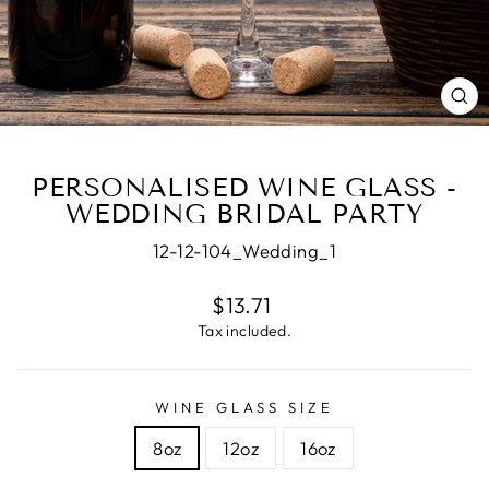
CL
(E
PERSONALISED WINE GLASS -
WEDDING BRIDAL PARTY
12-12-104_Wedding_1
Regular
$13.71
price
Tax included.
WINE GLASS SIZE
8oz
12oz
16oz