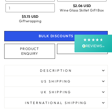
$2.06 USD
Shipping & Delivery
Wine Glass Skillet Gift Box
$5.15 USD
Giftwrapping
Delivery methods
Courier, Postal Service
Average delivery time
BULK DISCOUNTS
Next Day
On-time delivery
99%
PRODUCT
CALL US
ENQUIRY
Accurate and undamaged orders
99%
DESCRIPTION
Customer Service
US SHIPPING
Communication channels
UK SHIPPING
Email, Telephone, Live Chat
Queries resolved in
INTERNATIONAL SHIPPING
Under an hour
Customer service