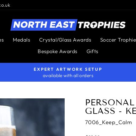
co.uk
es
Medals
Crystal/Glass Awards
Soccer Trophie
Bespoke Awards
Gifts
EXPERT ARTWORK SETUP
available with all orders
Pause
slideshow
PERSONALI
GLASS - K
7006_Keep_Calm