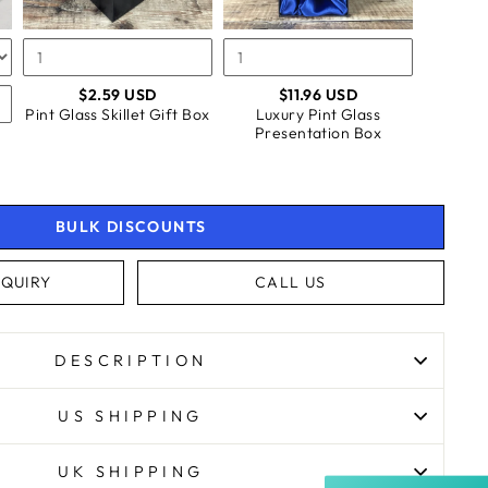
BOX
BOX
$2.59 USD
$11.96 USD
Pint Glass Skillet Gift Box
Luxury Pint Glass
Presentation Box
BULK DISCOUNTS
QUIRY
CALL US
4.9
Rating
4,363
Reviews
DESCRIPTION
Shipping & Delivery
US SHIPPING
Delivery methods
Courier, Postal Service
Average delivery time
UK SHIPPING
Next Day