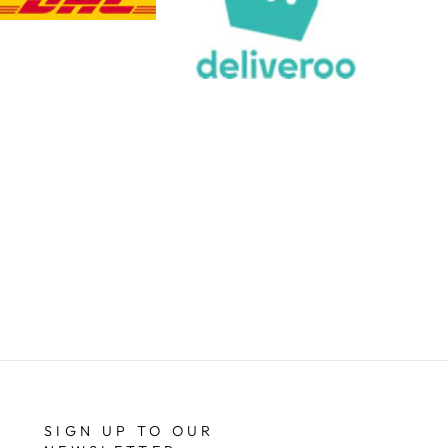
Share
4 days ago
Chloe W
Verified Customer
Excellent service when I needed bespoke
engraving that wasn't available on their website.
Tom provided a one-off link for ordering exactly
what we needed, which was quick and easy. Ther
trophy arrived on time and well-wrapped.
Twitter
Fantastic quality.
Facebook
Share
4 days ago
Shane F
Verified Customer
We were really impressed with the trophy it was
excellent. Really impressed too that you get to
Twitter
see a draught of it before they send it out.
Facebook
Share
6 days ago
SIGN UP TO OUR