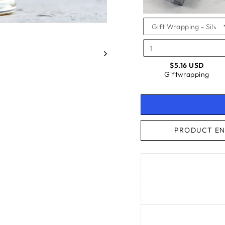
$5.16 USD
Giftwrapping
PRODUCT EN