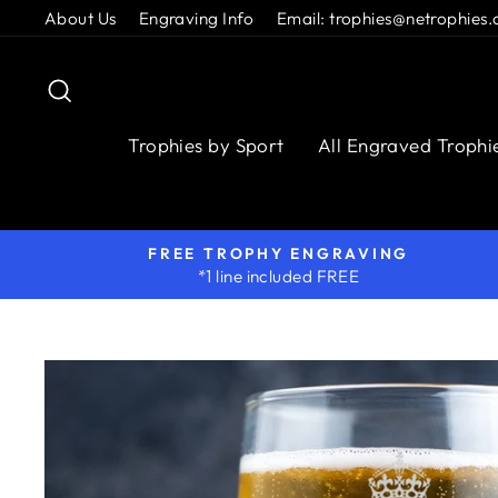
Skip
About Us
Engraving Info
Email: trophies@netrophies.
to
content
Search
Trophies by Sport
All Engraved Trophi
FREE TROPHY ENGRAVING
*1 line included FREE