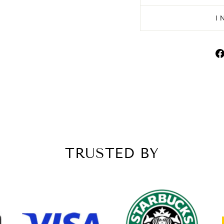
I
TRUSTED BY