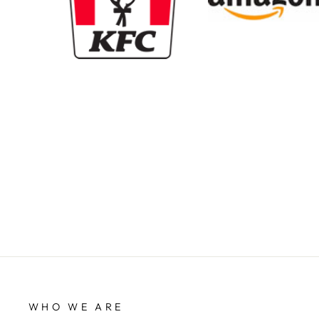
New content loaded
WHO WE ARE