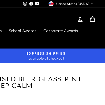
CURRENCY
Instagram
Facebook
YouTube
United States (USD $)
Log in
Cart
s
School Awards
Corporate Awards
EXPRESS SHIPPING
available at checkout
SED BEER GLASS PINT
EEP CALM