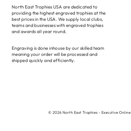
North East Trophies USA are dedicated to
providing the highest engraved trophies at the
best prices in the USA. We supply local clubs,
teams and businesses with engraved trophies
and awards all year round.
Engraving is done inhouse by our skilled team
meaning your order will be processed and
shipped quickly and efficiently.
© 2026 North East Trophies - Executive Online 