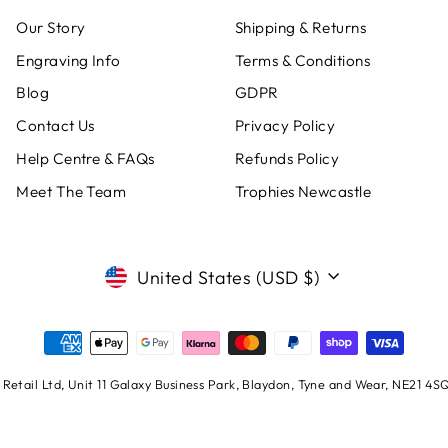
Our Story
Shipping & Returns
Engraving Info
Terms & Conditions
Blog
GDPR
Contact Us
Privacy Policy
Help Centre & FAQs
Refunds Policy
Meet The Team
Trophies Newcastle
CURRENCY
United States (USD $)
Retail Ltd, Unit 11 Galaxy Business Park, Blaydon, Tyne and Wear, NE21 4