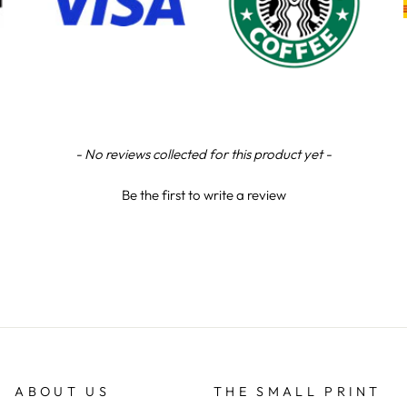
- No reviews collected for this product yet -
Be the first to write a review
ABOUT US
THE SMALL PRINT