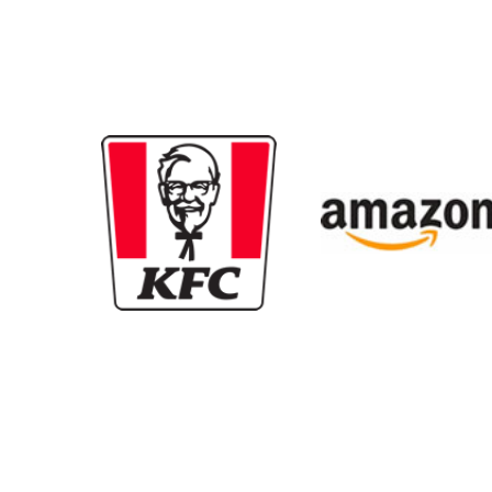
New content loaded