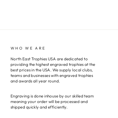
WHO WE ARE
North East Trophies USA are dedicated to
providing the highest engraved trophies at the
best prices in the USA. We supply local clubs,
teams and businesses with engraved trophies
and awards all year round.
Engraving is done inhouse by our skilled team
meaning your order will be processed and
shipped quickly and efficiently.