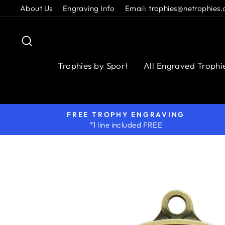
Skip
About Us
Engraving Info
Email: trophies@netrophies.
to
content
Search
Trophies by Sport
All Engraved Trophi
FREE TROPHY ENGRAVING
*1 line included FREE