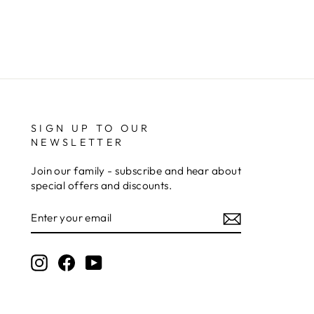
excellent. Really impressed too that you get to
Twitter
see a draught of it before they send it out.
Facebook
Share
5 days ago
Jerrin B
Verified Customer
I purchased a glass engraved gift but the bottom
SIGN UP TO OUR
bit was glued and the glue was visible outside and I
Twitter
NEWSLETTER
was a bit embarrassed to gift that to someone
Facebook
Share
1 week ago
Join our family - subscribe and hear about
special offers and discounts.
ENTER
Sam
YOUR
Verified Customer
EMAIL
This was our second year using NE trophies, with
zero regrets and I have recommended them to
Instagram
Facebook
YouTube
others. We are a grassroots basketball club and a
registered charity, so price really matters, but we
of course want quality too and this is the company
that can deliver both we've found.