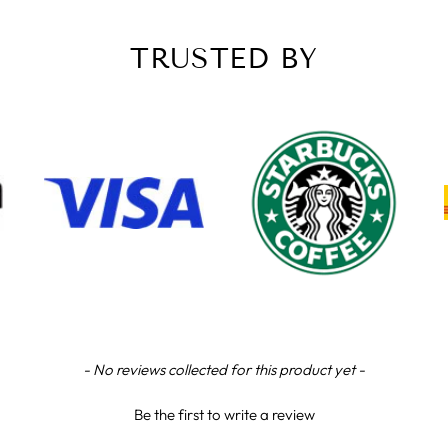
TRUSTED BY
- No reviews collected for this product yet -
Be the first to write a review