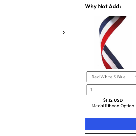
Why Not Add:
VARIA
QUANT
SELEC
OF
FOR
MEDAL
MEDAL
RIBBO
CHECKBOX
FOR
RIBBO
OPTIO
MEDAL
OPTIO
RIBBON
OPTION
$1.12 USD
Medal Ribbon Option