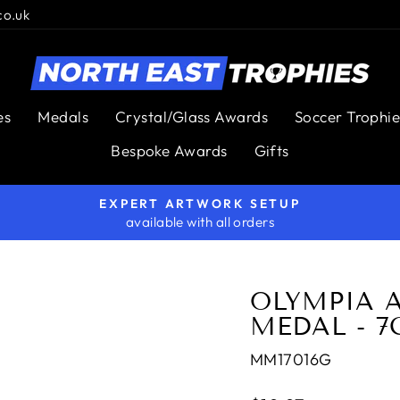
co.uk
es
Medals
Crystal/Glass Awards
Soccer Trophie
Bespoke Awards
Gifts
EXPERT ARTWORK SETUP
available with all orders
Pause
slideshow
OLYMPIA 
MEDAL - 
MM17016G