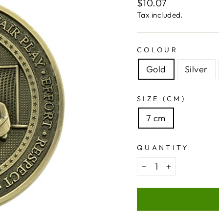
Regular
$10.07
price
Tax included.
COLOUR
Gold
Silver
SIZE (CM)
7 cm
QUANTITY
−
+