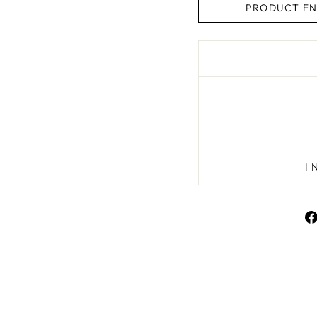
PRODUCT EN
I