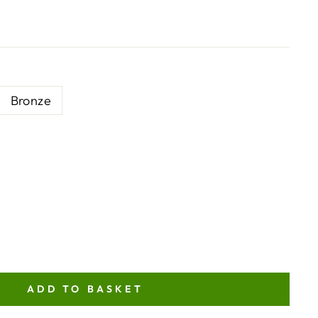
Bronze
ADD TO BASKET