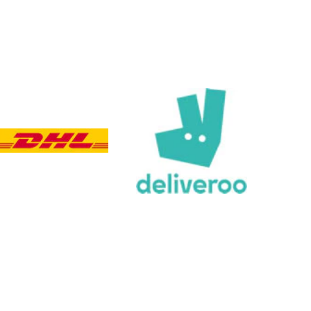
Viv L
Verified Customer
Twitter
Great product delivered on time
Facebook
Share
4 days ago
Chloe W
Verified Customer
Excellent service when I needed bespoke
engraving that wasn't available on their website.
Tom provided a one-off link for ordering exactly
what we needed, which was quick and easy. Ther
trophy arrived on time and well-wrapped.
Twitter
Fantastic quality.
Facebook
Share
4 days ago
Shane F
Verified Customer
We were really impressed with the trophy it was