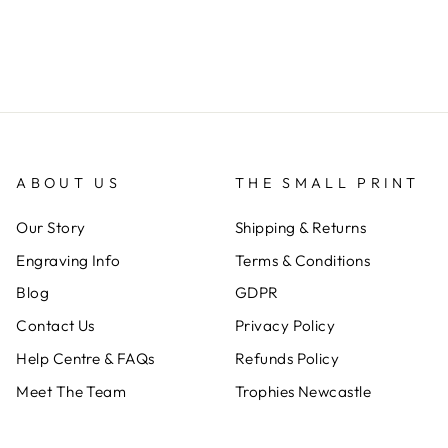
ABOUT US
THE SMALL PRINT
Our Story
Shipping & Returns
Engraving Info
Terms & Conditions
Blog
GDPR
Contact Us
Privacy Policy
Help Centre & FAQs
Refunds Policy
Meet The Team
Trophies Newcastle