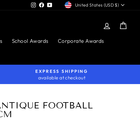
CURRENCY
Instagram
Facebook
YouTube
United States (USD $)
Log in
Cart
s
School Awards
Corporate Awards
EXPRESS SHIPPING
available at checkout
ANTIQUE FOOTBALL
7CM