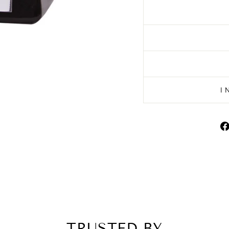
I
TRUSTED BY