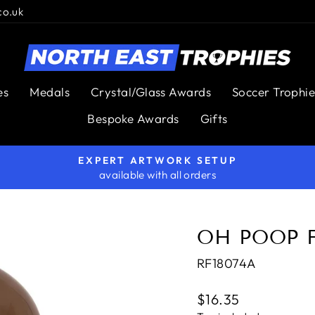
co.uk
es
Medals
Crystal/Glass Awards
Soccer Trophie
Bespoke Awards
Gifts
EXPERT ARTWORK SETUP
available with all orders
Pause
slideshow
OH POOP 
RF18074A
Regular
$16.35