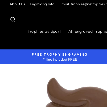
Skip
About Us
Engraving Info
Email: trophies@netrophies.
to
content
Search
Trophies by Sport
All Engraved Trophi
FREE TROPHY ENGRAVING
*1 line included FREE