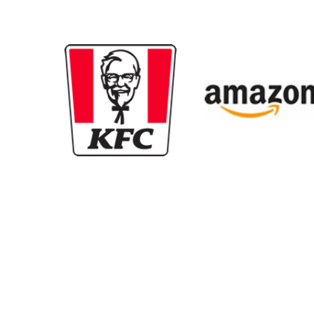
New content loaded