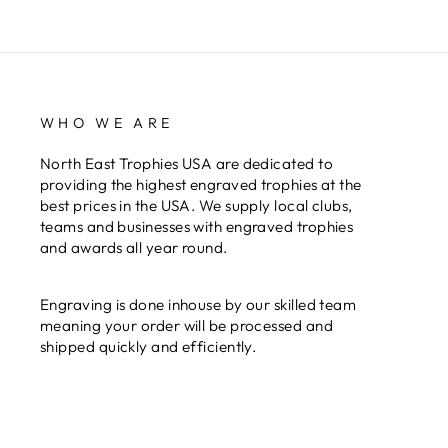
WHO WE ARE
North East Trophies USA are dedicated to
providing the highest engraved trophies at the
best prices in the USA. We supply local clubs,
teams and businesses with engraved trophies
and awards all year round.
Engraving is done inhouse by our skilled team
meaning your order will be processed and
shipped quickly and efficiently.