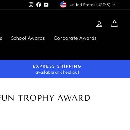
CURRENCY
Instagram
Facebook
YouTube
United States (USD $)
Log in
Cart
s
School Awards
Corporate Awards
EXPRESS SHIPPING
available at checkout
FUN TROPHY AWARD