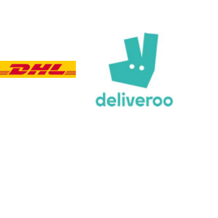
Customer Service
Communication channels
Email, Telephone, Live Chat
Queries resolved in
Under an hour
Customer service
Viv L
Verified Customer
Twitter
Great product delivered on time
Facebook
Share
4 days ago
Chloe W
Verified Customer
Excellent service when I needed bespoke
engraving that wasn't available on their website.
Tom provided a one-off link for ordering exactly