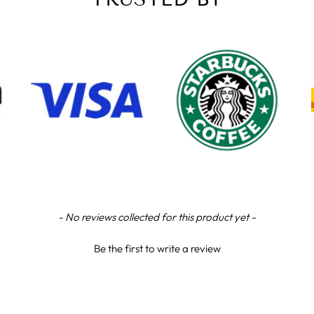
- No reviews collected for this product yet -
Be the first to write a review