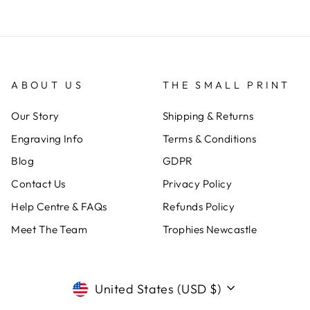
ABOUT US
THE SMALL PRINT
Our Story
Shipping & Returns
Engraving Info
Terms & Conditions
Blog
GDPR
Contact Us
Privacy Policy
Help Centre & FAQs
Refunds Policy
Meet The Team
Trophies Newcastle
CURRENCY
United States (USD $)