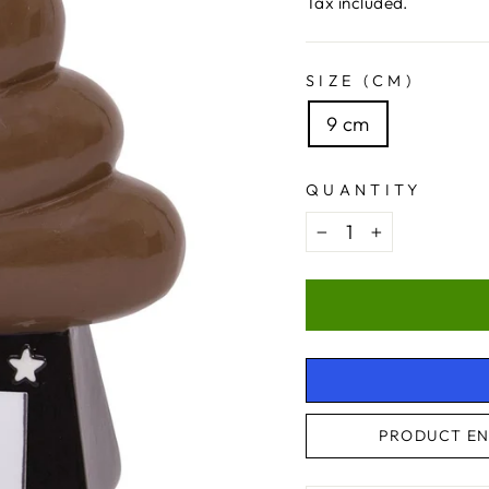
price
Tax included.
SIZE (CM)
9 cm
QUANTITY
−
+
PRODUCT EN