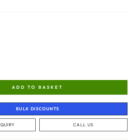
ADD TO BASKET
BULK DISCOUNTS
QUIRY
CALL US