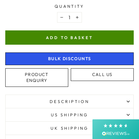
QUANTITY
−
+
ADD TO BASKET
BULK DISCOUNTS
4.9
Rating
4,364
Reviews
PRODUCT
CALL US
ENQUIRY
Shipping & Delivery
DESCRIPTION
Delivery methods
Postal Service, Courier
US SHIPPING
Average delivery time
Next Day
UK SHIPPING
On-time delivery
99%