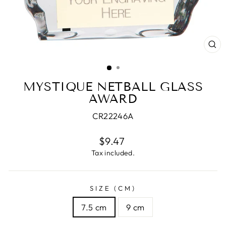
CL
(E
MYSTIQUE NETBALL GLASS
AWARD
CR22246A
Regular
$9.47
price
Tax included.
SIZE (CM)
7.5 cm
9 cm