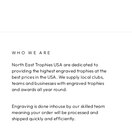
WHO WE ARE
North East Trophies USA are dedicated to
providing the highest engraved trophies at the
best prices in the USA. We supply local clubs,
teams and businesses with engraved trophies
and awards all year round.
Engraving is done inhouse by our skilled team
meaning your order will be processed and
shipped quickly and efficiently.