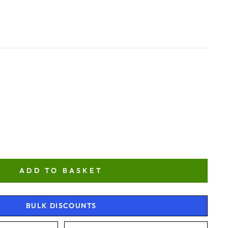
ADD TO BASKET
BULK DISCOUNTS