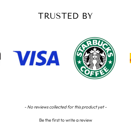
TRUSTED BY
- No reviews collected for this product yet -
Be the first to write a review