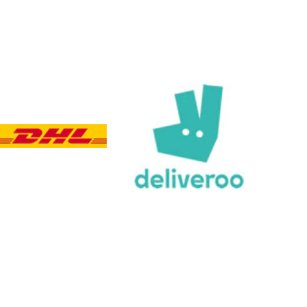
Customer Service
Communication channels
Email, Telephone, Live Chat
Queries resolved in
Under an hour
Customer service
Viv L
Verified Customer
Twitter
Great product delivered on time
Facebook
Share
4 days ago
Chloe W
Verified Customer
Excellent service when I needed bespoke