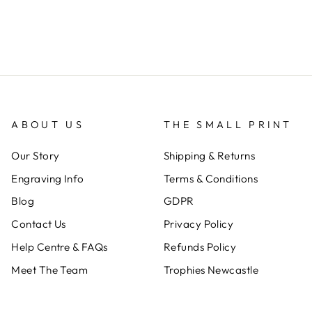
ABOUT US
THE SMALL PRINT
Our Story
Shipping & Returns
Engraving Info
Terms & Conditions
Blog
GDPR
Contact Us
Privacy Policy
Help Centre & FAQs
Refunds Policy
Meet The Team
Trophies Newcastle