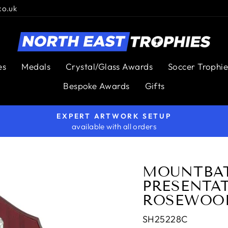
co.uk
es
Medals
Crystal/Glass Awards
Soccer Trophie
Bespoke Awards
Gifts
EXPERT ARTWORK SETUP
available with all orders
Pause
slideshow
MOUNTBA
PRESENTA
ROSEWOOD
SH25228C