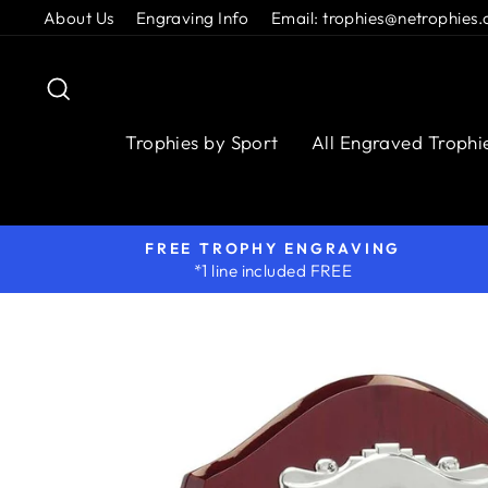
Skip
About Us
Engraving Info
Email: trophies@netrophies.
to
content
Search
Trophies by Sport
All Engraved Trophi
FREE TROPHY ENGRAVING
*1 line included FREE