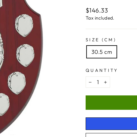
Regular
$146.33
price
Tax included.
SIZE (CM)
30.5 cm
QUANTITY
−
+