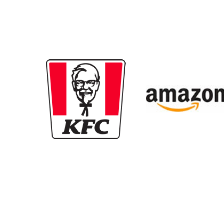
New content loaded