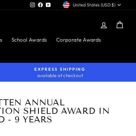
CURRENCY
Instagram
Facebook
YouTube
United States (USD $)
Log in
Cart
s
School Awards
Corporate Awards
EXPRESS SHIPPING
available at checkout
TTEN ANNUAL
TION SHIELD AWARD IN
 - 9 YEARS