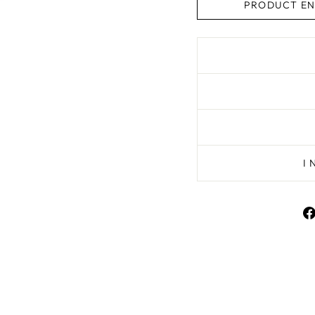
PRODUCT EN
I