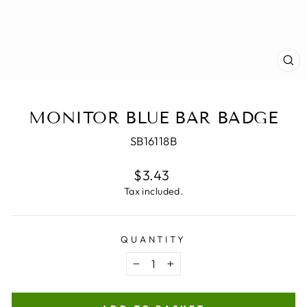
CL
(E
MONITOR BLUE BAR BADGE
SB16118B
Regular
$3.43
price
Tax included.
QUANTITY
−
+