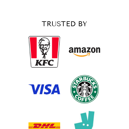
Customer Service
TRUSTED BY
Communication channels
Email, Telephone, Live Chat
Queries resolved in
Under an hour
Customer service
Viv L
Verified Customer
Twitter
Great product delivered on time
Facebook
Share
3 days ago
Chloe W
Verified Customer