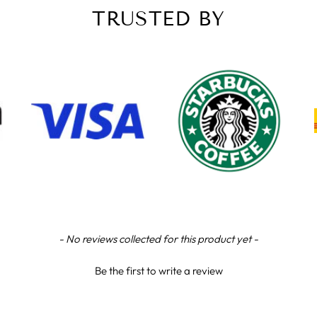
TRUSTED BY
- No reviews collected for this product yet -
Be the first to write a review