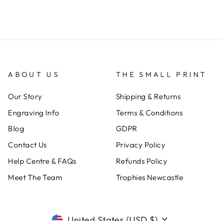
ABOUT US
THE SMALL PRINT
Our Story
Shipping & Returns
Engraving Info
Terms & Conditions
Blog
GDPR
Contact Us
Privacy Policy
Help Centre & FAQs
Refunds Policy
Meet The Team
Trophies Newcastle
CURRENCY
United States (USD $)