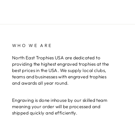
WHO WE ARE
North East Trophies USA are dedicated to
providing the highest engraved trophies at the
best prices in the USA. We supply local clubs,
teams and businesses with engraved trophies
and awards all year round.
Engraving is done inhouse by our skilled team
meaning your order will be processed and
shipped quickly and efficiently.