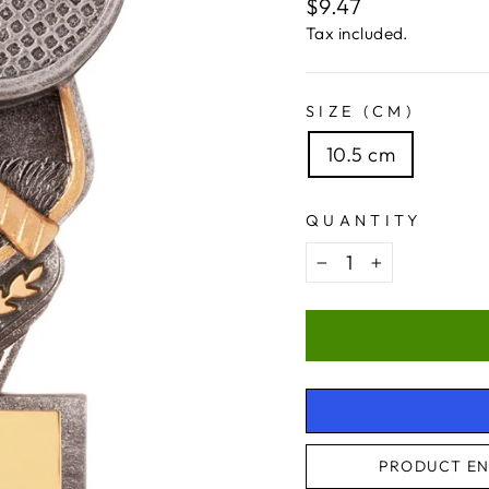
Regular
$9.47
price
Tax included.
SIZE (CM)
10.5 cm
QUANTITY
−
+
PRODUCT EN