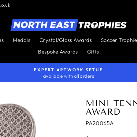
co.uk
es
Medals
Crystal/Glass Awards
Soccer Trophie
Bespoke Awards
Gifts
EXPERT ARTWORK SETUP
available with all orders
Pause
slideshow
MINI TEN
AWARD
PA20065A