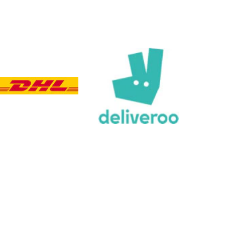
Customer Service
Communication channels
Email, Telephone, Live Chat
Queries resolved in
Under an hour
Customer service
Viv L
Verified Customer
Twitter
Great product delivered on time
Facebook
Share
4 days ago
Chloe W
Verified Customer
Excellent service when I needed bespoke
engraving that wasn't available on their website.