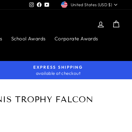
CURRENCY
Instagram
Facebook
YouTube
United States (USD $)
Log in
Cart
s
School Awards
Corporate Awards
EXPRESS SHIPPING
available at checkout
NIS TROPHY FALCON