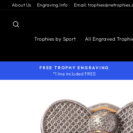
Skip
About Us
Engraving Info
Email: trophies@netrophies.
to
content
Search
Trophies by Sport
All Engraved Trophi
FREE TROPHY ENGRAVING
*1 line included FREE