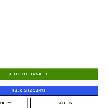
ADD TO BASKET
BULK DISCOUNTS
QUIRY
CALL US