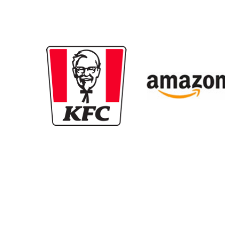
New content loaded