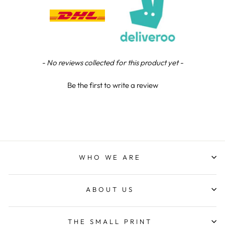
Verified Customer
We were really impressed with the trophy it was
excellent. Really impressed too that you get to
Twitter
see a draught of it before they send it out.
Facebook
Share
5 days ago
New content loaded
- No reviews collected for this product yet -
Jerrin B
Be the first to write a review
Verified Customer
I purchased a glass engraved gift but the bottom
bit was glued and the glue was visible outside and I
Twitter
was a bit embarrassed to gift that to someone
Facebook
Share
1 week ago
WHO WE ARE
Sam
Verified Customer
ABOUT US
This was our second year using NE trophies, with
zero regrets and I have recommended them to
others. We are a grassroots basketball club and a
registered charity, so price really matters, but we
THE SMALL PRINT