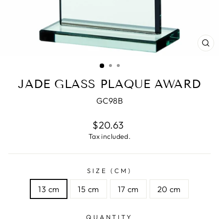
CL
(E
JADE GLASS PLAQUE AWARD
GC98B
Regular
$20.63
price
Tax included.
SIZE (CM)
13 cm
15 cm
17 cm
20 cm
QUANTITY