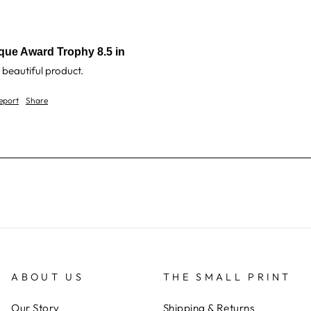
que Award Trophy 8.5 in
 beautiful product.
eport
Share
ABOUT US
THE SMALL PRINT
Our Story
Shipping & Returns