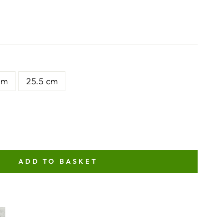
cm
25.5 cm
ADD TO BASKET
NT
ITY