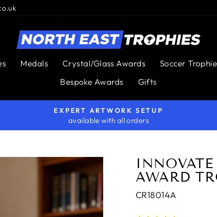
co.uk
es
Medals
Crystal/Glass Awards
Soccer Trophie
Bespoke Awards
Gifts
EXPERT ARTWORK SETUP
available with all orders
Pause
slideshow
INNOVATE
AWARD TR
CR18014A