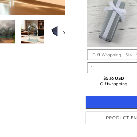
SELEC
OF
FOR
GIFTW
GIFTW
CHECKBOX
FOR
GIFTWRAPPING
$5.16 USD
Giftwrapping
PRODUCT EN