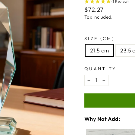
(1 Review)
Regular
$72.27
price
Tax included.
SIZE (CM)
21.5 cm
23.5 
QUANTITY
−
+
Why Not Add:
VARIA
QUANT