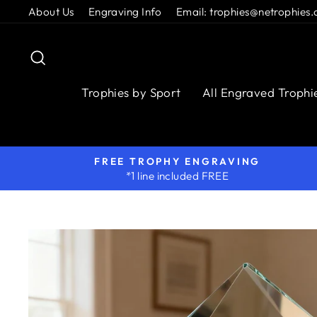
Skip
About Us
Engraving Info
Email: trophies@netrophies.
to
content
Search
Trophies by Sport
All Engraved Trophi
FREE TROPHY ENGRAVING
*1 line included FREE