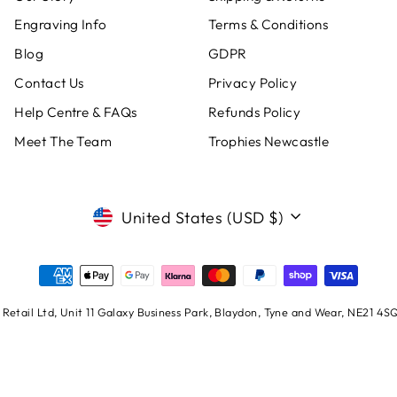
Engraving Info
Terms & Conditions
Blog
GDPR
Contact Us
Privacy Policy
Help Centre & FAQs
Refunds Policy
Meet The Team
Trophies Newcastle
CURRENCY
United States (USD $)
Retail Ltd, Unit 11 Galaxy Business Park, Blaydon, Tyne and Wear, NE21 4