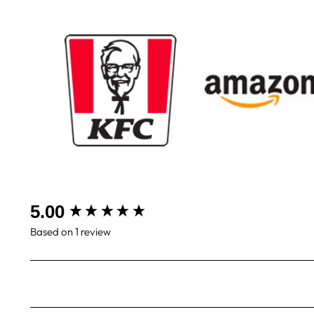
New content loaded
5.00
Based on 1 review