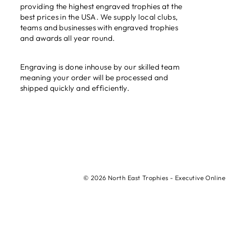
providing the highest engraved trophies at the
best prices in the USA. We supply local clubs,
teams and businesses with engraved trophies
and awards all year round.
Engraving is done inhouse by our skilled team
meaning your order will be processed and
shipped quickly and efficiently.
© 2026 North East Trophies - Executive Online 