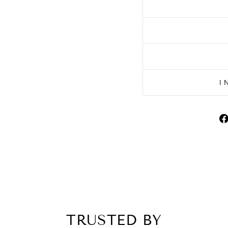
I
TRUSTED BY