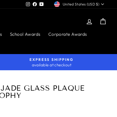
CURRENCY
Instagram
Facebook
YouTube
United States (USD $)
Log in
Cart
s
School Awards
Corporate Awards
EXPRESS SHIPPING
available at checkout
 JADE GLASS PLAQUE
OPHY