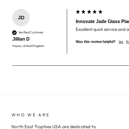
JD
Innovate Jade Glass Pla
Excellent quick service and a
Verified Customer
Jillian D
Yes
R
Was this review helpful?
Hayes, United Kingdom
WHO WE ARE
North East Trophies USA are dedicated to