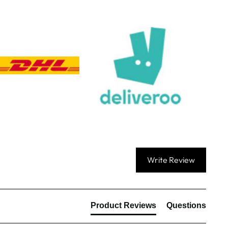
Queries resolved in
Under an hour
Customer service
Viv L
Verified Customer
Twitter
Great product delivered on time
Facebook
Share
4 days ago
Chloe W
Verified Customer
Write Review
Excellent service when I needed bespoke
engraving that wasn't available on their website.
Tom provided a one-off link for ordering exactly
what we needed, which was quick and easy. Ther
trophy arrived on time and well-wrapped.
Twitter
Product Reviews
Questions
Fantastic quality.
Facebook
Share
4 days ago