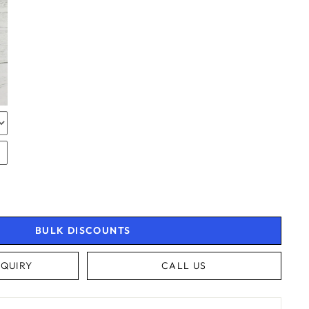
TOR
RAPPING
RAPPING
BULK DISCOUNTS
QUIRY
CALL US