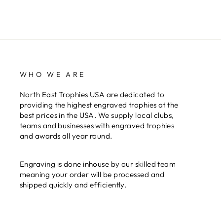
WHO WE ARE
North East Trophies USA are dedicated to
providing the highest engraved trophies at the
best prices in the USA. We supply local clubs,
teams and businesses with engraved trophies
and awards all year round.
Engraving is done inhouse by our skilled team
meaning your order will be processed and
shipped quickly and efficiently.