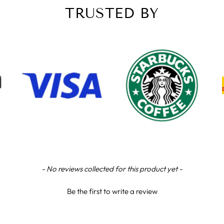
TRUSTED BY
- No reviews collected for this product yet -
Be the first to write a review