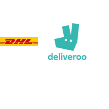
Customer Service
Communication channels
Email, Telephone, Live Chat
Queries resolved in
Under an hour
Customer service
Viv L
Verified Customer
Twitter
Great product delivered on time
Facebook
Share
3 days ago
Chloe W
Verified Customer
Excellent service when I needed bespoke
engraving that wasn't available on their website.