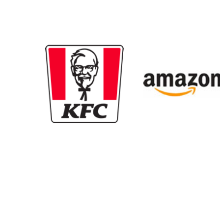
New content loaded