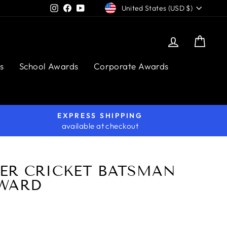
CURRENCY
Instagram
Facebook
YouTube
United States (USD $)
Log in
Cart
s
School Awards
Corporate Awards
EXPRESS SHIPPING
available at checkout
ER CRICKET BATSMAN
WARD