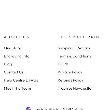
ABOUT US
THE SMALL PRINT
Our Story
Shipping & Returns
Engraving Info
Terms & Conditions
Blog
GDPR
Contact Us
Privacy Policy
Help Centre & FAQs
Refunds Policy
Meet The Team
Trophies Newcastle
CURRENCY
United States (USD $)