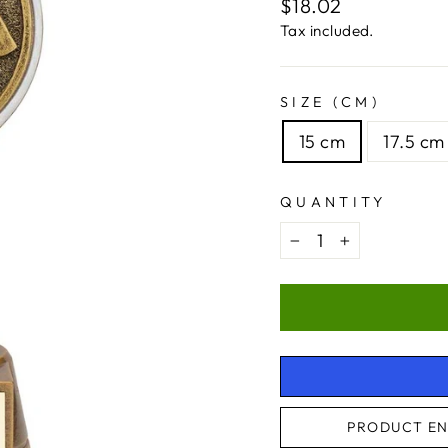
Regular
$18.02
price
Tax included.
SIZE (CM)
15 cm
17.5 cm
QUANTITY
−
+
PRODUCT EN