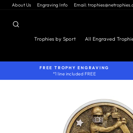
Skip
About Us
Engraving Info
Email: trophies@netrophies.
to
content
Search
Trophies by Sport
All Engraved Trophi
FREE TROPHY ENGRAVING
*1 line included FREE