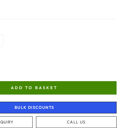
ADD TO BASKET
BULK DISCOUNTS
QUIRY
CALL US