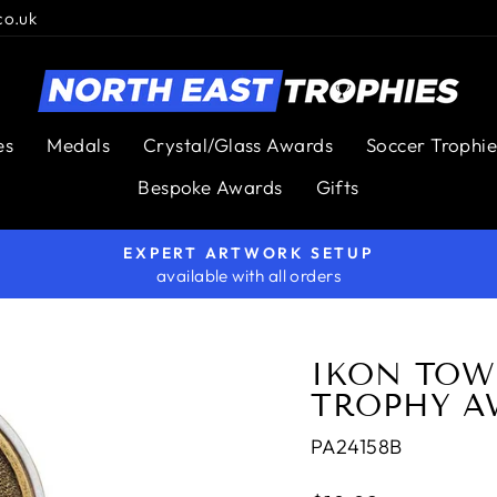
co.uk
es
Medals
Crystal/Glass Awards
Soccer Trophie
Bespoke Awards
Gifts
EXPERT ARTWORK SETUP
available with all orders
Pause
slideshow
IKON TOW
TROPHY A
PA24158B