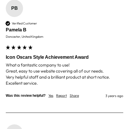
PB
Shane F
Verified Customer
Verified Customer
We were really impressed with the trophy it was
excellent. Really impressed too that you get to
Pamela B
Twitter
see a draught of it before they send it out.
Doncaster, United Kingdom
Facebook
Share
4 days ago
Icon Oscars Style Achievement Award
Jerrin B
What a fantastic company to use!

Verified Customer
Great, easy to use website covering all of our needs.

I purchased a glass engraved gift but the bottom
Very helpful staff and a brilliant product at short notice.

bit was glued and the glue was visible outside and I
Twitter
was a bit embarrassed to gift that to someone
Facebook
Share
6 days ago
Yes
Report
Share
Was this review helpful?
3 years ago
Sam
Verified Customer
This was our second year using NE trophies, with