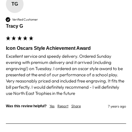
zero regrets and I have recommended them to
TG
others. We are a grassroots basketball club and a
registered charity, so price really matters, but we
of course want quality too and this is the company
Verified Customer
that can deliver both we've found.
Communication is wonderful. Good timing in
Tracy G
getting them delivered and extremely well
packaged. I was loving this year that I could
create a collection of black and gold/silver
trophies that looked like they went together for
Icon Oscars Style Achievement Award
the various awards we hand out...looked very
Excellent service and speedy delivery. Ordered Sunday 
stylish! Thank you from all at Essex Rebels Junior
Twitter
Basketball Club
evening with premium delivery and it arrived (including 
Facebook
engraving!) on Tuesday. I ordered an oscar style award to be 
Share
6 days ago
presented at the end of our performance of a school play. 
Very reasonably priced and included free engraving. It fits the 
bill perfectly. I would definitely recommend - I will definitely 
Mary M
use North East Trophies in the future
Verified Customer
Good prices and quick turn around. Was small
Yes
Report
Share
Was this review helpful?
7 years ago
problem but they sorted it very quickly. I am a
returning customer and will be buying from them
Twitter
again.
Facebook
Share
1 week ago