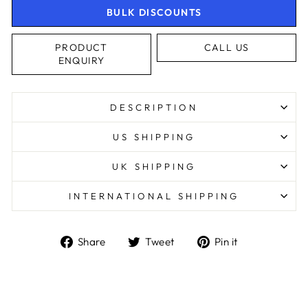
BULK DISCOUNTS
PRODUCT
CALL US
ENQUIRY
DESCRIPTION
US SHIPPING
UK SHIPPING
INTERNATIONAL SHIPPING
Share
Tweet
Pin
Share
Tweet
Pin it
on
on
on
Facebook
Twitter
Pinterest