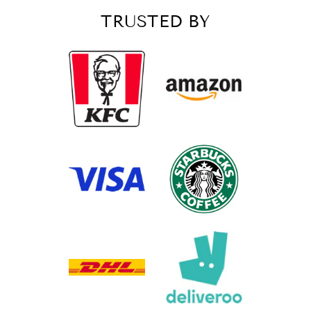
TRUSTED BY