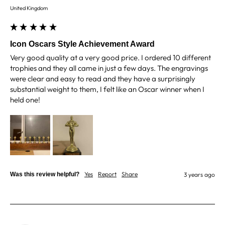
Under an hour
United Kingdom
Customer service
Icon Oscars Style Achievement Award
Very good quality at a very good price. I ordered 10 different 
Viv L
trophies and they all came in just a few days. The engravings 
Verified Customer
Twitter
were clear and easy to read and they have a surprisingly 
Great product delivered on time
substantial weight to them, I felt like an Oscar winner when I 
Facebook
Share
3 days ago
held one!
Chloe W
Verified Customer
Excellent service when I needed bespoke
engraving that wasn't available on their website.
Tom provided a one-off link for ordering exactly
Yes
Report
Share
Was this review helpful?
3 years ago
what we needed, which was quick and easy. Ther
trophy arrived on time and well-wrapped.
Twitter
Fantastic quality.
Facebook
Share
3 days ago