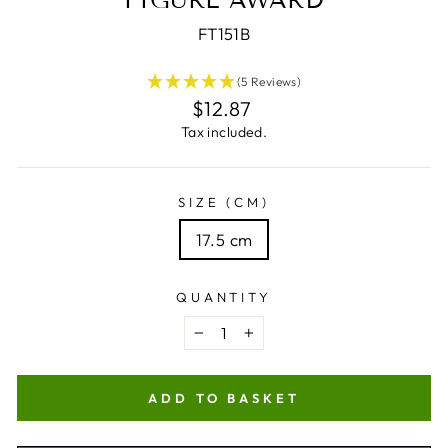
FT151B
(5 Reviews)
Regular
$12.87
price
Tax included.
SIZE (CM)
17.5 cm
QUANTITY
−
+
ADD TO BASKET