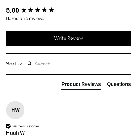
New content loaded
5.00
Based on 5 reviews
Write Review
SEARCH:
Sort
Product Reviews
Questions
HW
Verified Customer
Hugh W