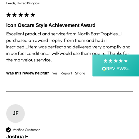
4.9
Rating
4,363
Reviews
Leeds, United Kingdom
Shipping & Delivery
Icon Oscars Style Achievement Award
Excellent product and service from North East Trophies...I 
Delivery methods
purchased an award trophy from them and had it 
Courier, Postal Service
inscribed...Item was perfect and delivered very promptly and 
Average delivery time
in perfect condition...I will/would use them again...Thanks for 
Next Day
the marvelous service.
On-time delivery
99%
Yes
Report
Share
Was this review helpful?
2 years ago
Accurate and undamaged orders
99%
Customer Service
JF
Communication channels
Email, Telephone, Live Chat
Verified Customer
Queries resolved in
Joshua F