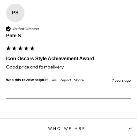
PS
Robin T
Verified Customer
There was a minor blip with my order however
Verified Customer
they dealt with it exceptionally well. As before,I
Pete S
still have no reservations about using North East
Twitter
Trophies when needed.
Facebook
Share
1 week ago
Icon Oscars Style Achievement Award
Good price and fast delivery 
Phillip J
Yes
Report
Share
Was this review helpful?
7 years ago
Verified Customer
Bought this glass as a last minute birthday
present, quality of the etching was excellent and
Twitter
delivery was on time
Facebook
Share
1 week ago
WHO WE ARE
Priyanka S
Verified Customer