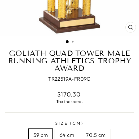
CL
(E
GOLIATH QUAD TOWER MALE
RUNNING ATHLETICS TROPHY
AWARD
TR22519A-FR09G
Regular
$170.30
price
Tax included.
SIZE (CM)
59 cm
64 cm
70.5 cm