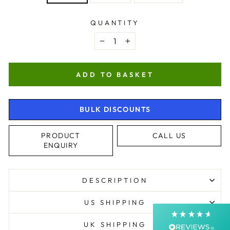
QUANTITY
−
+
ADD TO BASKET
BULK DISCOUNTS
4.9
Rating
4,363
Reviews
PRODUCT
CALL US
ENQUIRY
Shipping & Delivery
Delivery methods
DESCRIPTION
Courier, Postal Service
Average delivery time
US SHIPPING
Next Day
On-time delivery
UK SHIPPING
99%