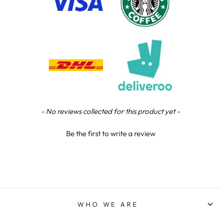
Chloe W
Verified Customer
Excellent service when I needed bespoke
engraving that wasn't available on their website.
Tom provided a one-off link for ordering exactly
what we needed, which was quick and easy. Ther
trophy arrived on time and well-wrapped.
Twitter
Fantastic quality.
Facebook
Share
5 days ago
New content loaded
- No reviews collected for this product yet -
Shane F
Be the first to write a review
Verified Customer
We were really impressed with the trophy it was
excellent. Really impressed too that you get to
Twitter
see a draught of it before they send it out.
Facebook
Share
6 days ago
WHO WE ARE
Jerrin B