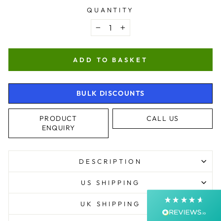
QUANTITY
−
+
ADD TO BASKET
BULK DISCOUNTS
4.9
Rating
4,363
Reviews
PRODUCT
CALL US
ENQUIRY
Shipping & Delivery
DESCRIPTION
Delivery methods
Courier, Postal Service
US SHIPPING
Average delivery time
Next Day
UK SHIPPING
On-time delivery
99%