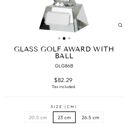
CL
(E
GLASS GOLF AWARD WITH
BALL
GLG86B
Regular
$82.29
price
Tax included.
SIZE (CM)
20.5 cm
23 cm
26.5 cm