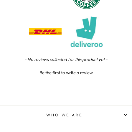
Chloe W
Verified Customer
Excellent service when I needed bespoke
engraving that wasn't available on their website.
Tom provided a one-off link for ordering exactly
what we needed, which was quick and easy. Ther
trophy arrived on time and well-wrapped.
Twitter
Fantastic quality.
Facebook
Share
3 days ago
New content loaded
- No reviews collected for this product yet -
Be the first to write a review
Shane F
Verified Customer
We were really impressed with the trophy it was
excellent. Really impressed too that you get to
Twitter
see a draught of it before they send it out.
Facebook
Share
5 days ago
WHO WE ARE
Jerrin B
Verified Customer