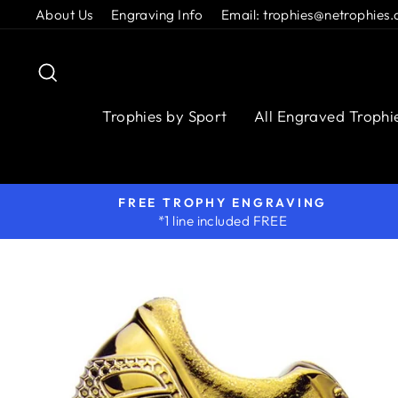
Skip
About Us
Engraving Info
Email: trophies@netrophies.
to
content
Search
Trophies by Sport
All Engraved Trophi
FREE TROPHY ENGRAVING
*1 line included FREE