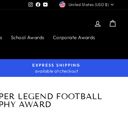
CURRENCY
Instagram
Facebook
YouTube
United States (USD $)
Log in
Cart
s
School Awards
Corporate Awards
EXPRESS SHIPPING
available at checkout
IPER LEGEND FOOTBALL
PHY AWARD