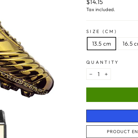
Regular
$14.15
price
Tax included.
SIZE (CM)
13.5 cm
16.5 
QUANTITY
−
+
PRODUCT EN