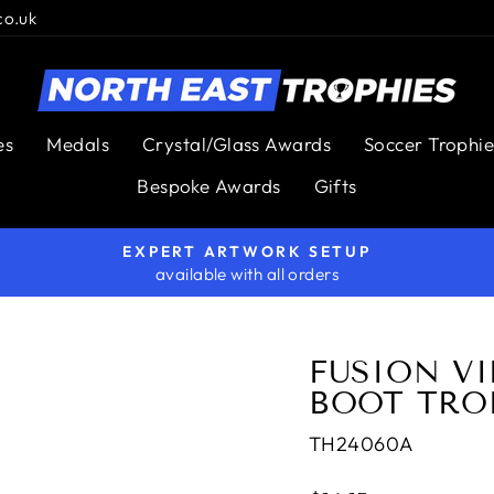
co.uk
es
Medals
Crystal/Glass Awards
Soccer Trophie
Bespoke Awards
Gifts
EXPERT ARTWORK SETUP
available with all orders
Pause
slideshow
FUSION V
BOOT TRO
TH24060A