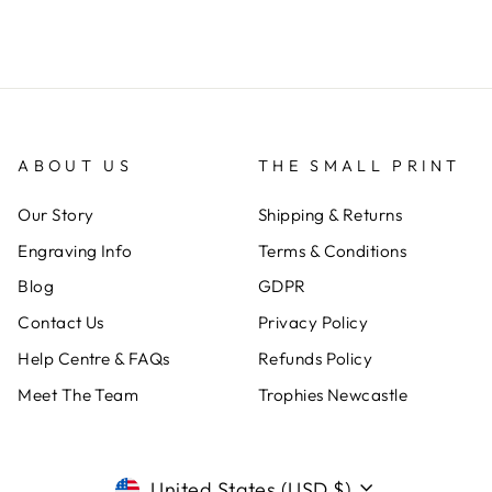
ABOUT US
THE SMALL PRINT
Our Story
Shipping & Returns
Engraving Info
Terms & Conditions
Blog
GDPR
Contact Us
Privacy Policy
Help Centre & FAQs
Refunds Policy
Meet The Team
Trophies Newcastle
CURRENCY
United States (USD $)