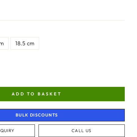
cm
18.5 cm
ADD TO BASKET
BULK DISCOUNTS
QUIRY
CALL US