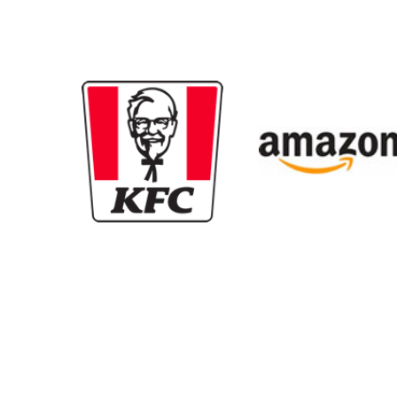
New content loaded