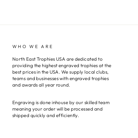
WHO WE ARE
North East Trophies USA are dedicated to
providing the highest engraved trophies at the
best prices in the USA. We supply local clubs,
teams and businesses with engraved trophies
and awards all year round.
Engraving is done inhouse by our skilled team
meaning your order will be processed and
shipped quickly and efficiently.