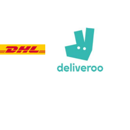
Customer Service
Communication channels
Email, Telephone, Live Chat
Queries resolved in
Under an hour
Customer service
Viv L
Verified Customer
Twitter
Great product delivered on time
Facebook
Share
3 days ago
Chloe W
Verified Customer
Excellent service when I needed bespoke
engraving that wasn't available on their website.