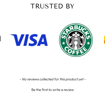
TRUSTED BY
- No reviews collected for this product yet -
Be the first to write a review