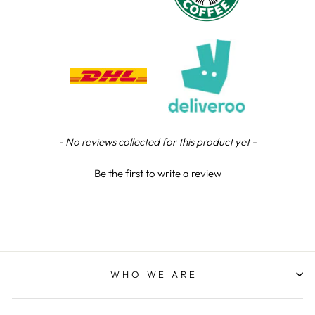
Chloe W
Verified Customer
Excellent service when I needed bespoke
engraving that wasn't available on their website.
Tom provided a one-off link for ordering exactly
what we needed, which was quick and easy. Ther
trophy arrived on time and well-wrapped.
Twitter
Fantastic quality.
Facebook
Share
4 days ago
New content loaded
- No reviews collected for this product yet -
Be the first to write a review
Shane F
Verified Customer
We were really impressed with the trophy it was
excellent. Really impressed too that you get to
Twitter
see a draught of it before they send it out.
Facebook
Share
6 days ago
WHO WE ARE
Jerrin B
Verified Customer