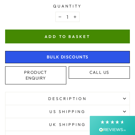
QUANTITY
−
+
ADD TO BASKET
BULK DISCOUNTS
4.9
Rating
4,363
Reviews
PRODUCT
CALL US
ENQUIRY
Shipping & Delivery
DESCRIPTION
Delivery methods
Courier, Postal Service
US SHIPPING
Average delivery time
Next Day
UK SHIPPING
On-time delivery
99%