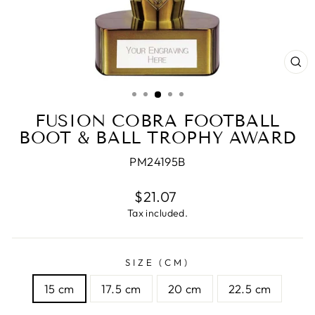
CL
(E
FUSION COBRA FOOTBALL
BOOT & BALL TROPHY AWARD
PM24195B
Regular
$21.07
price
Tax included.
SIZE (CM)
15 cm
17.5 cm
20 cm
22.5 cm