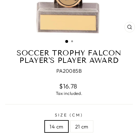
CL
(E
SOCCER TROPHY FALCON
PLAYER'S PLAYER AWARD
PA20085B
Regular
$16.78
price
Tax included.
SIZE (CM)
14 cm
21 cm