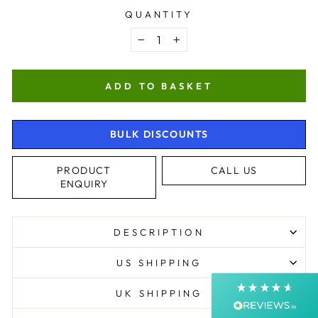
QUANTITY
−
+
ADD TO BASKET
BULK DISCOUNTS
4.9
Rating
4,364
Reviews
PRODUCT
CALL US
ENQUIRY
Shipping & Delivery
DESCRIPTION
Delivery methods
Postal Service, Courier
US SHIPPING
Average delivery time
Next Day
UK SHIPPING
On-time delivery
99%