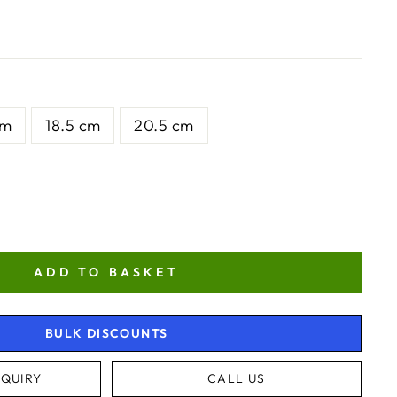
cm
18.5 cm
20.5 cm
ADD TO BASKET
BULK DISCOUNTS
QUIRY
CALL US