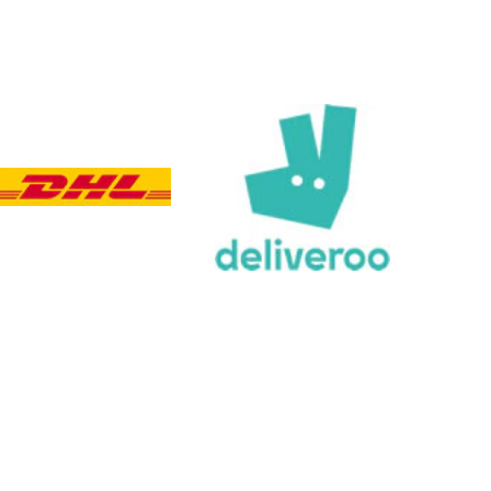
Customer Service
Communication channels
Email, Telephone, Live Chat
Queries resolved in
Under an hour
Customer service
Viv L
Verified Customer
Twitter
Great product delivered on time
Facebook
Share
5 days ago
Chloe W
Verified Customer
Excellent service when I needed bespoke
engraving that wasn't available on their website.