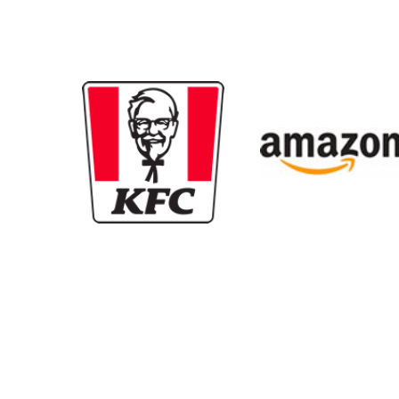
New content loaded