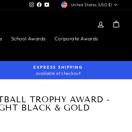
CURRENCY
Instagram
Facebook
YouTube
United States (USD $)
Log in
Cart
s
School Awards
Corporate Awards
EXPRESS SHIPPING
available at checkout
TBALL TROPHY AWARD -
GHT BLACK & GOLD
H