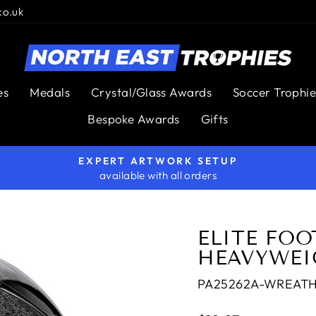
co.uk
es
Medals
Crystal/Glass Awards
Soccer Trophie
Bespoke Awards
Gifts
EXPERT ARTWORK SETUP
available with all orders
Pause
slideshow
ELITE FOO
HEAVYWEI
PA25262A-WREAT