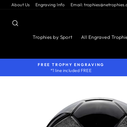
Skip
About Us
Engraving Info
Email: trophies@netrophies.
to
content
Search
Trophies by Sport
All Engraved Trophi
FREE TROPHY ENGRAVING
*1 line included FREE