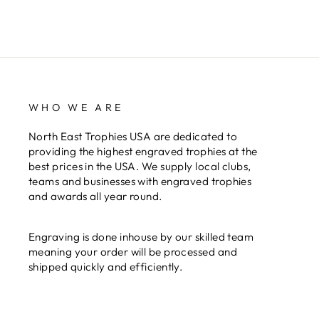
WHO WE ARE
North East Trophies USA are dedicated to
providing the highest engraved trophies at the
best prices in the USA. We supply local clubs,
teams and businesses with engraved trophies
and awards all year round.
Engraving is done inhouse by our skilled team
meaning your order will be processed and
shipped quickly and efficiently.