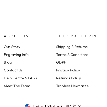
ABOUT US
THE SMALL PRINT
Our Story
Shipping & Returns
Engraving Info
Terms & Conditions
Blog
GDPR
Contact Us
Privacy Policy
Help Centre & FAQs
Refunds Policy
Meet The Team
Trophies Newcastle
CURRENCY
United States (USD $)