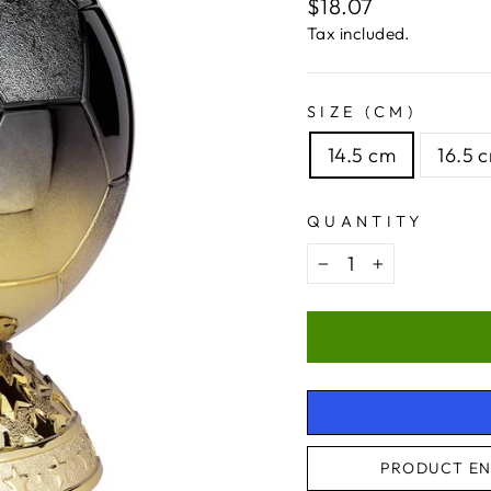
Regular
$18.07
price
Tax included.
SIZE (CM)
14.5 cm
16.5 
QUANTITY
−
+
PRODUCT EN