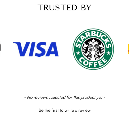
TRUSTED BY
- No reviews collected for this product yet -
Be the first to write a review