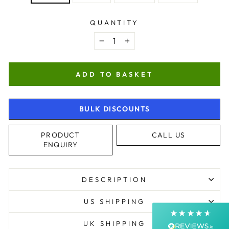
QUANTITY
−
+
ADD TO BASKET
BULK DISCOUNTS
4.9
Rating
4,368
Reviews
PRODUCT
CALL US
ENQUIRY
Shipping & Delivery
Delivery methods
DESCRIPTION
Postal Service, Courier
Average delivery time
US SHIPPING
Next Day
On-time delivery
UK SHIPPING
99%