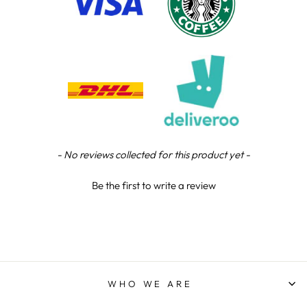
Steve L
Verified Customer
Tip top service, quality trophy and superb
Twitter
customer support.
Facebook
Share
7 hours ago
Steve L
Verified Customer
New content loaded
- No reviews collected for this product yet -
Twitter
Fantastic trophies! Thoroughly recommended
Facebook
Share
10 hours ago
Be the first to write a review
Jodie D
Verified Customer
Fantasic service and great price . Communication
through the whole process Very happy and will
Twitter
use them again
WHO WE ARE
Facebook
Share
13 hours ago