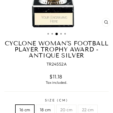
CL
(E
CYCLONE WOMAN'S FOOTBALL
PLAYER TROPHY AWARD -
ANTIQUE SILVER
TR24552A
Regular
$11.18
price
Tax included.
SIZE (CM)
16 cm
18 cm
20 cm
22 cm