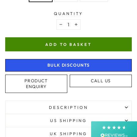
QUANTITY
−
+
ADD TO BASKET
BULK DISCOUNTS
4.9
Rating
4,363
Reviews
PRODUCT
CALL US
ENQUIRY
Shipping & Delivery
Delivery methods
DESCRIPTION
Courier, Postal Service
Average delivery time
US SHIPPING
Next Day
On-time delivery
UK SHIPPING
99%