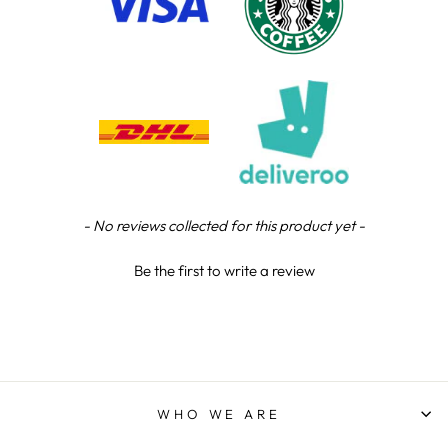
Chloe W
Verified Customer
Excellent service when I needed bespoke
engraving that wasn't available on their website.
Tom provided a one-off link for ordering exactly
what we needed, which was quick and easy. Ther
trophy arrived on time and well-wrapped.
Twitter
Fantastic quality.
Facebook
Share
4 days ago
New content loaded
- No reviews collected for this product yet -
Shane F
Be the first to write a review
Verified Customer
We were really impressed with the trophy it was
excellent. Really impressed too that you get to
Twitter
see a draught of it before they send it out.
Facebook
Share
5 days ago
WHO WE ARE
Jerrin B