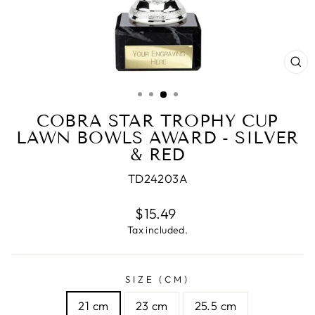
CL
(E
COBRA STAR TROPHY CUP
LAWN BOWLS AWARD - SILVER
& RED
TD24203A
Regular
$15.49
price
Tax included.
SIZE (CM)
21 cm
23 cm
25.5 cm