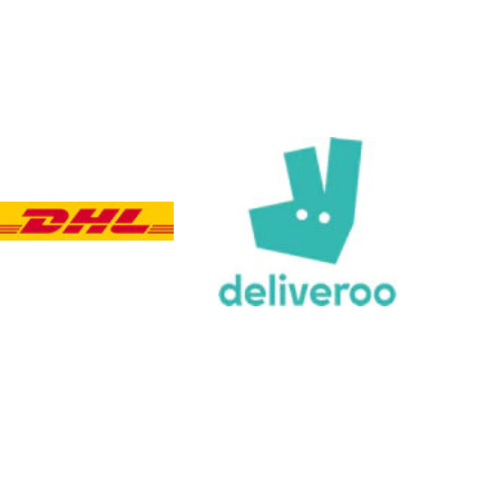
Customer Service
Communication channels
Email, Telephone, Live Chat
Queries resolved in
Under an hour
Customer service
Viv L
Verified Customer
Twitter
Great product delivered on time
Facebook
Share
4 days ago
Chloe W
Verified Customer
Excellent service when I needed bespoke