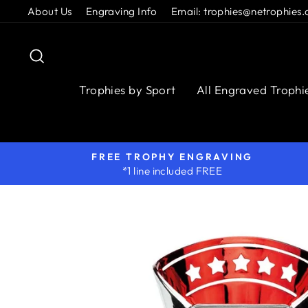
Skip
About Us
Engraving Info
Email: trophies@netrophies.
to
content
Search
Trophies by Sport
All Engraved Trophi
FREE TROPHY ENGRAVING
*1 line included FREE