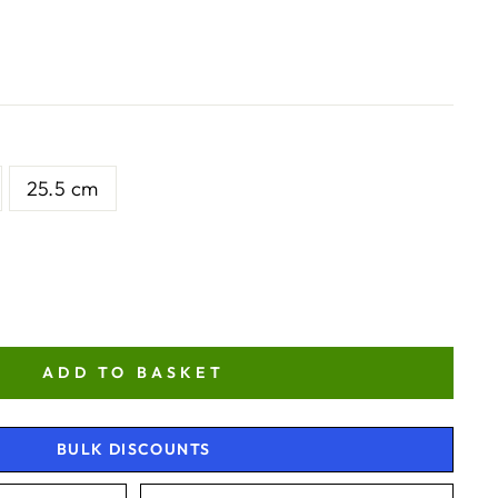
25.5 cm
ADD TO BASKET
BULK DISCOUNTS