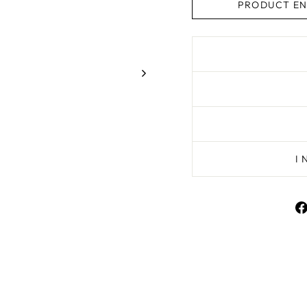
PRODUCT EN
I