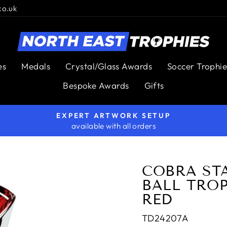
co.uk
es
Medals
Crystal/Glass Awards
Soccer Trophie
Bespoke Awards
Gifts
EXPERT ARTWORK SETUP
available with all orders
Pause
slideshow
COBRA ST
BALL TROP
RED
TD24207A