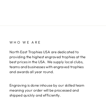
WHO WE ARE
North East Trophies USA are dedicated to
providing the highest engraved trophies at the
best prices in the USA. We supply local clubs,
teams and businesses with engraved trophies
and awards all year round.
Engraving is done inhouse by our skilled team
meaning your order will be processed and
shipped quickly and efficiently.