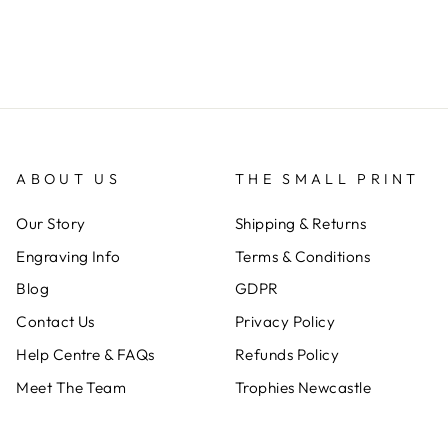
ABOUT US
THE SMALL PRINT
Our Story
Shipping & Returns
Engraving Info
Terms & Conditions
Blog
GDPR
Contact Us
Privacy Policy
Help Centre & FAQs
Refunds Policy
Meet The Team
Trophies Newcastle