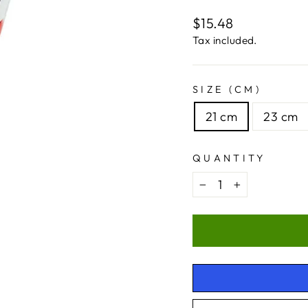
Regular
$15.48
price
Tax included.
SIZE (CM)
21 cm
23 cm
QUANTITY
−
+