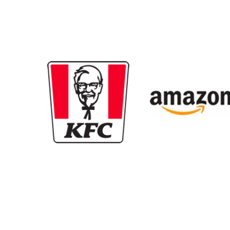
New content loaded