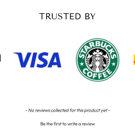
TRUSTED BY
- No reviews collected for this product yet -
Be the first to write a review