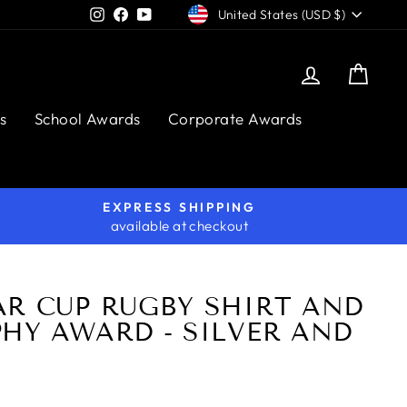
CURRENCY
Instagram
Facebook
YouTube
United States (USD $)
Log in
Cart
s
School Awards
Corporate Awards
EXPRESS SHIPPING
available at checkout
AR CUP RUGBY SHIRT AND
HY AWARD - SILVER AND