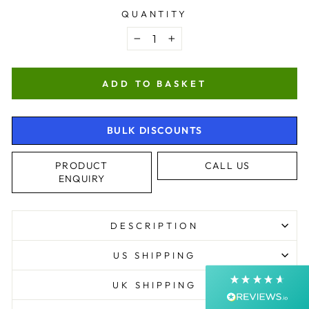
QUANTITY
−
+
ADD TO BASKET
BULK DISCOUNTS
4.9
Rating
4,363
Reviews
PRODUCT
CALL US
ENQUIRY
Shipping & Delivery
DESCRIPTION
Delivery methods
Postal Service, Courier
US SHIPPING
Average delivery time
Next Day
UK SHIPPING
On-time delivery
99%