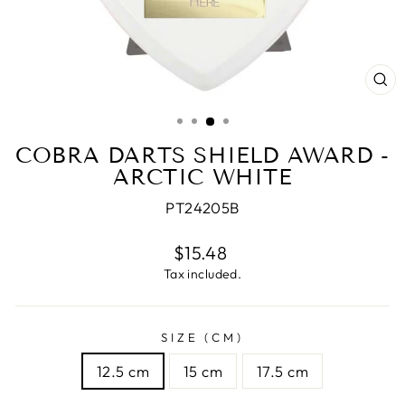
CL
(E
COBRA DARTS SHIELD AWARD -
ARCTIC WHITE
PT24205B
Regular
$15.48
price
Tax included.
SIZE (CM)
12.5 cm
15 cm
17.5 cm