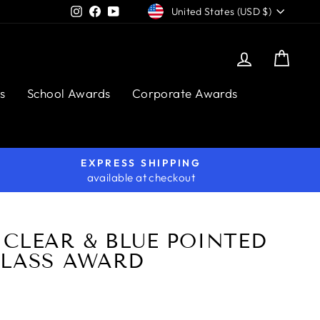
CURRENCY
Instagram
Facebook
YouTube
United States (USD $)
Log in
Cart
s
School Awards
Corporate Awards
EXPRESS SHIPPING
available at checkout
CLEAR & BLUE POINTED
GLASS AWARD