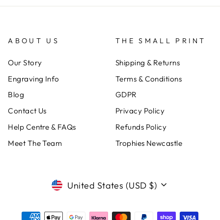
ABOUT US
THE SMALL PRINT
Our Story
Shipping & Returns
Engraving Info
Terms & Conditions
Blog
GDPR
Contact Us
Privacy Policy
Help Centre & FAQs
Refunds Policy
Meet The Team
Trophies Newcastle
CURRENCY
United States (USD $)