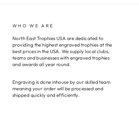
WHO WE ARE
North East Trophies USA are dedicated to
providing the highest engraved trophies at the
best prices in the USA. We supply local clubs,
teams and businesses with engraved trophies
and awards all year round.
Engraving is done inhouse by our skilled team
meaning your order will be processed and
shipped quickly and efficiently.