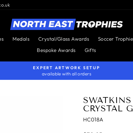
co.uk
es
Medals
Crystal/Glass Awards
Soccer Trophie
Bespoke Awards
Gifts
EXPERT ARTWORK SETUP
available with all orders
Pause
slideshow
SWATKINS 
CRYSTAL 
HC018A