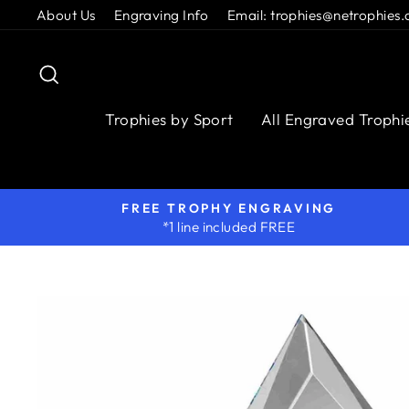
Skip
About Us
Engraving Info
Email: trophies@netrophies.
to
content
Search
Trophies by Sport
All Engraved Trophi
FREE TROPHY ENGRAVING
*1 line included FREE