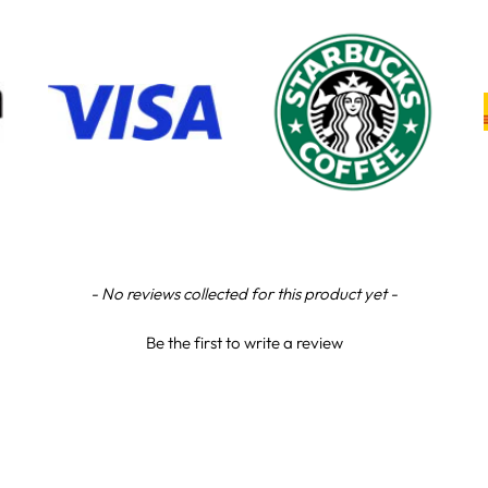
- No reviews collected for this product yet -
Be the first to write a review