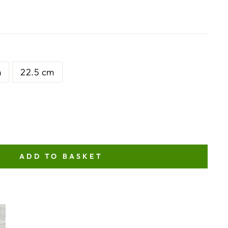
m
22.5 cm
ADD TO BASKET
NT
ITY
TOR