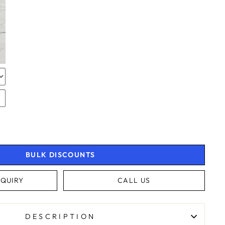
RAPPING
RAPPING
BULK DISCOUNTS
4.9
Rating
4,363
Reviews
QUIRY
CALL US
Shipping & Delivery
DESCRIPTION
Delivery methods