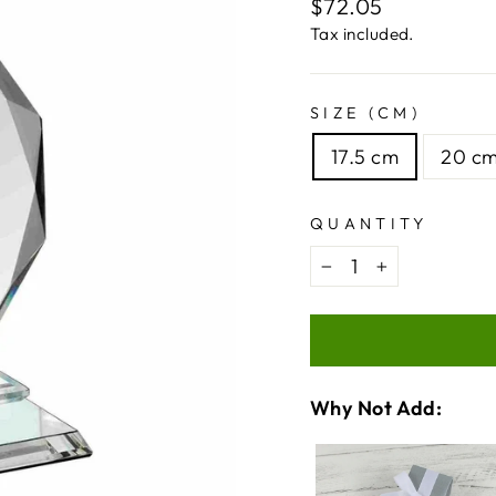
Regular
$72.05
price
Tax included.
SIZE (CM)
17.5 cm
20 c
QUANTITY
−
+
Why Not Add:
VARIA
QUANT
SELEC
OF