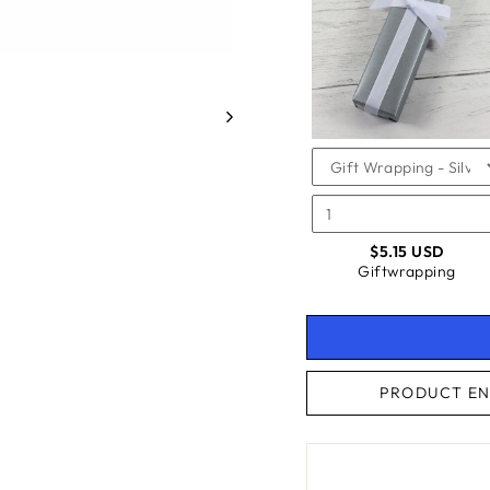
FOR
GIFTW
GIFTW
CHECKBOX
FOR
GIFTWRAPPING
$5.15 USD
Giftwrapping
PRODUCT EN