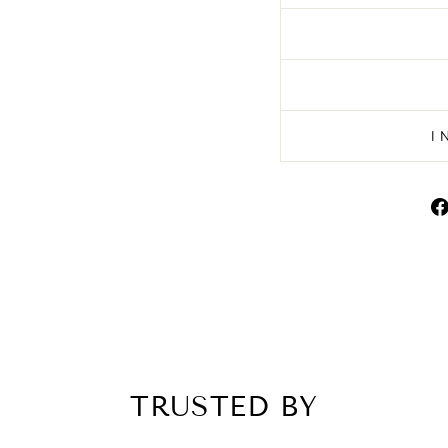
I
TRUSTED BY