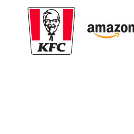
New content loaded