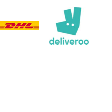
Verified Customer
Twitter
Great product delivered on time
Facebook
Share
3 days ago
Chloe W
Verified Customer
Excellent service when I needed bespoke
engraving that wasn't available on their website.
Tom provided a one-off link for ordering exactly
what we needed, which was quick and easy. Ther
trophy arrived on time and well-wrapped.
Twitter
Fantastic quality.
Facebook
Share
3 days ago
Shane F
Verified Customer
We were really impressed with the trophy it was
excellent. Really impressed too that you get to
Twitter
see a draught of it before they send it out.
Facebook