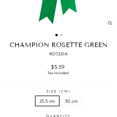
CL
(E
CHAMPION ROSETTE GREEN
RO7261A
Regular
$5.59
price
Tax included.
SIZE (CM)
25.5 cm
30 cm
QUANTITY