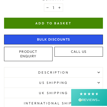
−
+
ADD TO BASKET
BULK DISCOUNTS
4.9
Rating
4,363
Reviews
PRODUCT
CALL US
ENQUIRY
Shipping & Delivery
DESCRIPTION
Delivery methods
Courier, Postal Service
US SHIPPING
Average delivery time
Next Day
UK SHIPPING
On-time delivery
99%
INTERNATIONAL SHIPPING
Accurate and undamaged orders