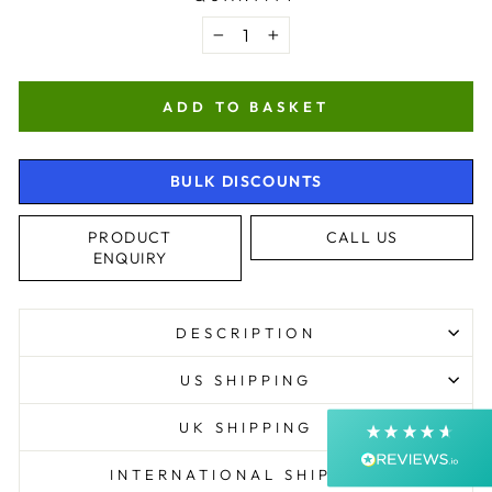
−
+
ADD TO BASKET
BULK DISCOUNTS
4.9
Rating
4,363
Reviews
PRODUCT
CALL US
ENQUIRY
Shipping & Delivery
DESCRIPTION
Delivery methods
Courier, Postal Service
US SHIPPING
Average delivery time
Next Day
UK SHIPPING
On-time delivery
99%
INTERNATIONAL SHIPPING
Accurate and undamaged orders