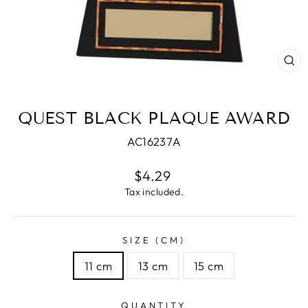
CL
(E
QUEST BLACK PLAQUE AWARD
AC16237A
Regular
$4.29
price
Tax included.
SIZE (CM)
11 cm
13 cm
15 cm
QUANTITY