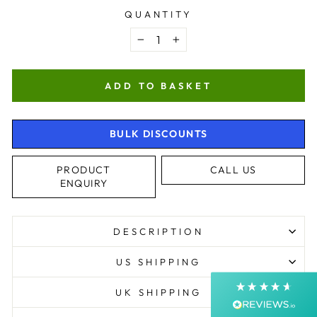
QUANTITY
−
+
ADD TO BASKET
BULK DISCOUNTS
4.9
Rating
4,363
Reviews
PRODUCT
CALL US
ENQUIRY
Shipping & Delivery
DESCRIPTION
Delivery methods
Courier, Postal Service
US SHIPPING
Average delivery time
Next Day
UK SHIPPING
On-time delivery
99%