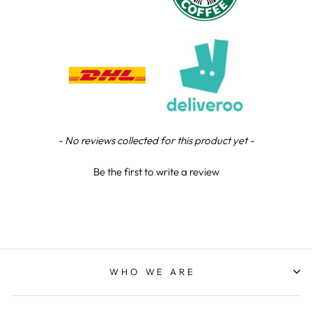
Chloe W
Verified Customer
Excellent service when I needed bespoke
engraving that wasn't available on their website.
Tom provided a one-off link for ordering exactly
what we needed, which was quick and easy. Ther
trophy arrived on time and well-wrapped.
Twitter
Fantastic quality.
Facebook
Share
4 days ago
New content loaded
- No reviews collected for this product yet -
Be the first to write a review
Shane F
Verified Customer
We were really impressed with the trophy it was
excellent. Really impressed too that you get to
Twitter
see a draught of it before they send it out.
Facebook
Share
5 days ago
WHO WE ARE
Jerrin B
Verified Customer