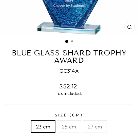
CL
(E
BLUE GLASS SHARD TROPHY
AWARD
GC314A
Regular
$52.12
price
Tax included.
SIZE (CM)
23 cm
25 cm
27 cm