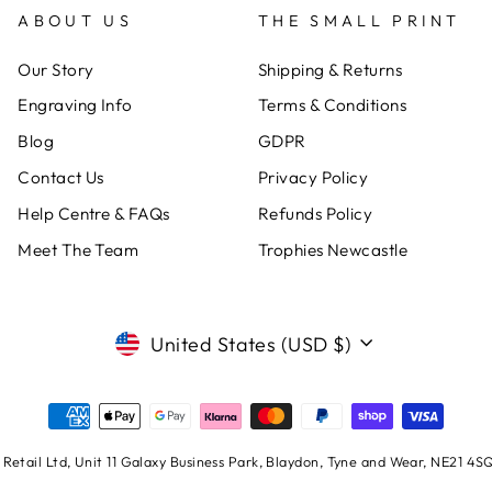
ABOUT US
THE SMALL PRINT
Our Story
Shipping & Returns
Engraving Info
Terms & Conditions
Blog
GDPR
Contact Us
Privacy Policy
Help Centre & FAQs
Refunds Policy
Meet The Team
Trophies Newcastle
CURRENCY
United States (USD $)
Retail Ltd, Unit 11 Galaxy Business Park, Blaydon, Tyne and Wear, NE21 4