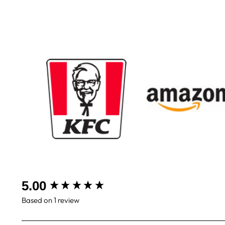
New content loaded
5.00
Based on 1 review