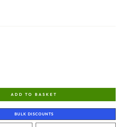
ADD TO BASKET
BULK DISCOUNTS