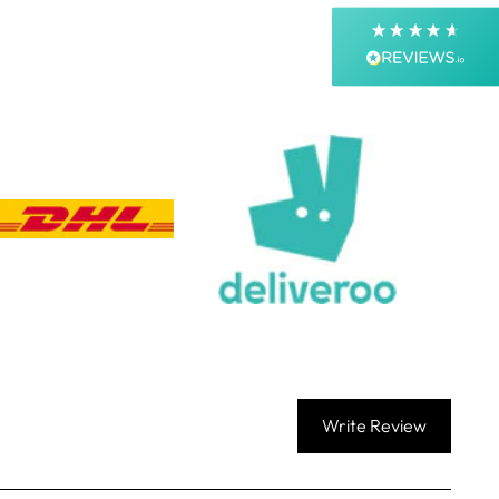
Next Day
On-time delivery
99%
Accurate and undamaged orders
99%
Customer Service
Communication channels
Email, Telephone, Live Chat
Queries resolved in
Under an hour
Customer service
Write Review
Viv L
Verified Customer
Twitter
Great product delivered on time