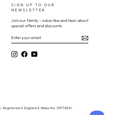
SIGN UP TO OUR
NEWSLETTER
Jerrin B
Verified Customer
Join our family - subscribe and hear about
I purchased a glass engraved gift but the bottom
special offers and discounts.
bit was glued and the glue was visible outside and I
Twitter
was a bit embarrassed to gift that to someone
ENTER
Facebook
YOUR
Share
6 days ago
EMAIL
Instagram
Facebook
YouTube
Sam
Verified Customer
This was our second year using NE trophies, with
zero regrets and I have recommended them to
others. We are a grassroots basketball club and a
registered charity, so price really matters, but we
of course want quality too and this is the company
that can deliver both we've found.
Communication is wonderful. Good timing in
getting them delivered and extremely well
packaged. I was loving this year that I could
create a collection of black and gold/silver
SQ. Registered in England & Wales No. 09778241.
trophies that looked like they went together for