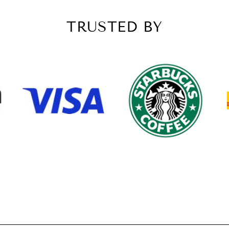
TRUSTED BY