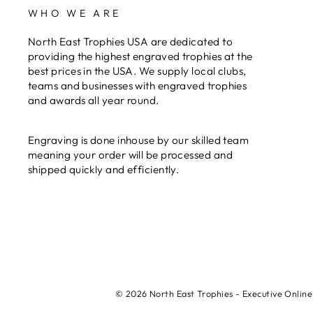
WHO WE ARE
North East Trophies USA are dedicated to
providing the highest engraved trophies at the
best prices in the USA. We supply local clubs,
teams and businesses with engraved trophies
and awards all year round.
Engraving is done inhouse by our skilled team
meaning your order will be processed and
shipped quickly and efficiently.
© 2026 North East Trophies - Executive Online 