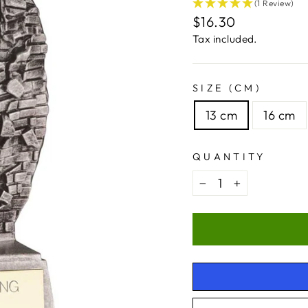
(1 Review)
Regular
$16.30
price
Tax included.
SIZE (CM)
13 cm
16 cm
QUANTITY
−
+