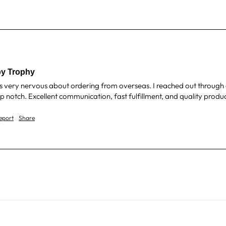
y Trophy
s very nervous about ordering from overseas. I reached out through e
notch. Excellent communication, fast fulfillment, and quality produc
eport
Share