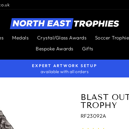
co.uk
es
Medals
Crystal/Glass Awards
Soccer Trophie
Bespoke Awards
Gifts
EXPERT ARTWORK SETUP
available with all orders
Pause
slideshow
BLAST OU
TROPHY
RF23092A