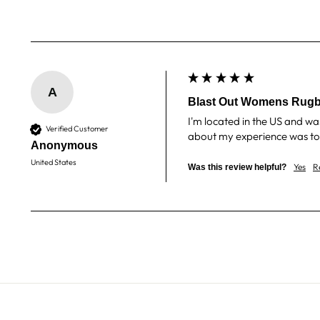
A
Blast Out Womens Rugb
I'm located in the US and wa
Verified Customer
about my experience was top 
Anonymous
United States
Yes
R
Was this review helpful?