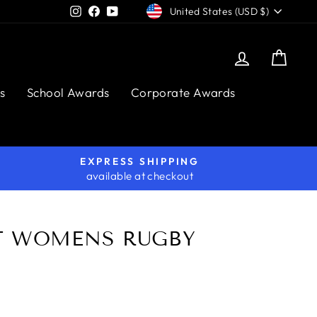
CURRENCY
Instagram
Facebook
YouTube
United States (USD $)
Log in
Cart
s
School Awards
Corporate Awards
EXPRESS SHIPPING
available at checkout
T WOMENS RUGBY