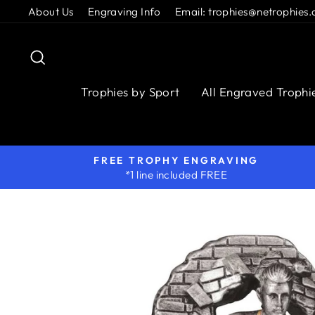
Skip
About Us
Engraving Info
Email: trophies@netrophies.
to
content
Search
Trophies by Sport
All Engraved Trophi
FREE TROPHY ENGRAVING
*1 line included FREE