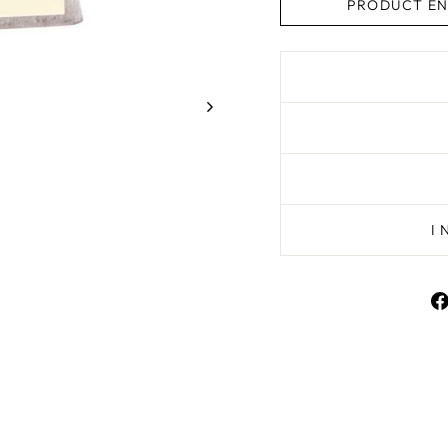
PRODUCT EN
I