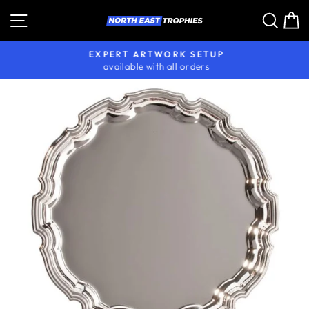
Skip
Site navigation
Sear
C
to
content
EXPERT ARTWORK SETUP
available with all orders
Pause
slideshow