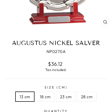
CL
(E
AUGUSTUS NICKEL SALVER
NP0270A
Regular
$36.12
price
Tax included.
SIZE (CM)
13 cm
18 cm
23 cm
28 cm
QUANTITY