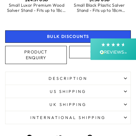
SALVERS
Small Luxor Premium Wood
Small Black Plastic Salver
Shipping & Delivery
Salver Stand - Fits up to 18cm
Stand - Fits up to 18cm
Salvers
Salvers
Delivery methods
Postal Service, Courier
Average delivery time
BULK DISCOUNTS
Next Day
On-time delivery
PRODUCT
CALL US
99%
ENQUIRY
Accurate and undamaged orders
99%
DESCRIPTION
Customer Service
US SHIPPING
UK SHIPPING
Communication channels
Email, Telephone, Live Chat
INTERNATIONAL SHIPPING
Queries resolved in
Under an hour
Customer service