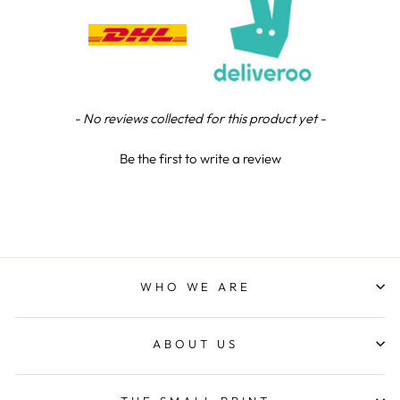
Verified Customer
Excellent service when I needed bespoke
engraving that wasn't available on their website.
Tom provided a one-off link for ordering exactly
what we needed, which was quick and easy. Ther
trophy arrived on time and well-wrapped.
Twitter
Fantastic quality.
New content loaded
- No reviews collected for this product yet -
Facebook
Share
6 days ago
Be the first to write a review
Shane F
Verified Customer
We were really impressed with the trophy it was
excellent. Really impressed too that you get to
Twitter
see a draught of it before they send it out.
Facebook
WHO WE ARE
Share
1 week ago
ABOUT US
Jerrin B
Verified Customer
I purchased a glass engraved gift but the bottom