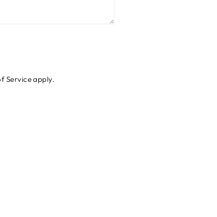
f Service
apply.