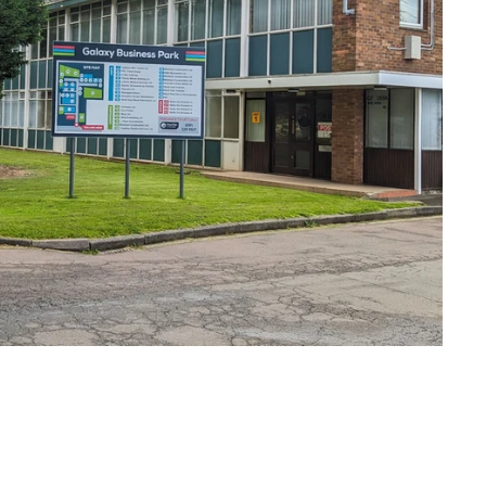
Under an hour
Customer service
Anonymous
Verified Customer
First up they answer the telephone promptly,
genuinely help you (I needed a couple of revisions
to our artwork which they did for free), and once
ordered the items came within a couple of days.
Excellent service in every respect and all at a
Twitter
reasonable price too!
Facebook
Share
2 minutes ago
Viv L
Verified Customer
Twitter
Great product delivered on time
Facebook
Share
5 days ago