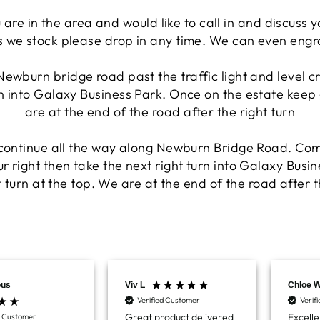
 are in the area and would like to call in and discuss 
 we stock please drop in any time. We can even engra
Newburn bridge road past the traffic light and level c
rn into Galaxy Business Park. Once on the estate keep 
are at the end of the road after the right turn
 continue all the way along Newburn Bridge Road. Com
r right then take the next right turn into Galaxy Busi
 turn at the top. We are at the end of the road after t
us
Viv L
Chloe 
Verified Customer
Verif
Great product delivered
Excelle
d Customer