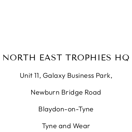
NORTH EAST TROPHIES HQ
Unit 11, Galaxy Business Park,
Newburn Bridge Road
Blaydon-on-Tyne
Tyne and Wear