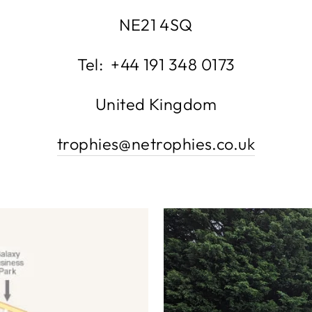
NE21 4SQ
Tel: +44 191 348 0173
United Kingdom
trophies@netrophies.co.uk