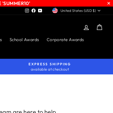
E 'SUMMER10'
CURRENCY
Instagram
Facebook
YouTube
United States (USD $)
Log in
Cart
s
School Awards
Corporate Awards
EXPRESS SHIPPING
available at checkout
team are here to help