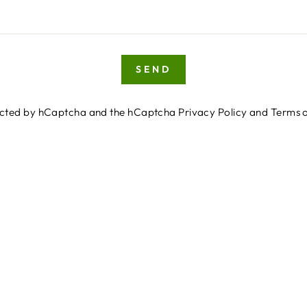
SEND
otected by hCaptcha and the hCaptcha
Privacy Policy
and
Terms o