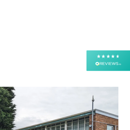
4.9
Rating
4,363
Reviews
Shipping & Delivery
Delivery methods
Postal Service, Courier
Average delivery time
Next Day
On-time delivery
99%
Accurate and undamaged orders
99%
Customer Service
Communication channels
Email, Telephone, Live Chat
Queries resolved in