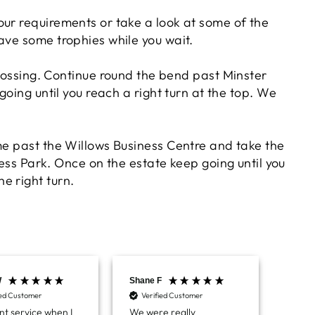
your requirements or take a look at some of the
Chloe W
ve some trophies while you wait.
Verified Customer
Excellent service when I needed bespoke
engraving that wasn't available on their website.
rossing. Continue round the bend past Minster
Tom provided a one-off link for ordering exactly
going until you reach a right turn at the top. We
what we needed, which was quick and easy. Ther
trophy arrived on time and well-wrapped.
Twitter
Fantastic quality.
Facebook
Share
5 days ago
e past the Willows Business Centre and take the
ness Park. Once on the estate keep going until you
he right turn.
Shane F
Verified Customer
We were really impressed with the trophy it was
excellent. Really impressed too that you get to
Twitter
see a draught of it before they send it out.
Facebook
Share
6 days ago
W
Shane F
Jerrin
ied Customer
Verified Customer
Ver
nt service when I
We were really
I pur
Jerrin B