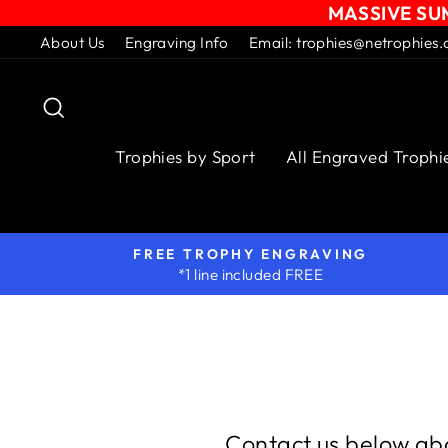
MASSIVE SUM
Skip
About Us
Engraving Info
Email: trophies@netrophies.
to
content
Search
Trophies by Sport
All Engraved Trophi
FREE TROPHY ENGRAVING
*1 line included FREE
Contact us below abo