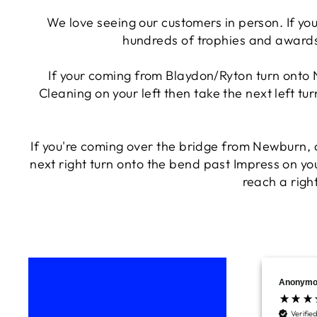
We love seeing our customers in person. If you
hundreds of trophies and awards
If your coming from Blaydon/Ryton turn onto 
Cleaning on your left then take the next left tu
If you're coming over the bridge from Newburn,
next right turn onto the bend past Impress on you
reach a right
Anonymo
Verifie