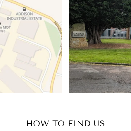
HOW TO FIND US