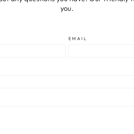
you.
EMAIL