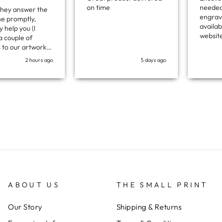
on time
needed
 they answer the
engravi
e promptly,
availab
 help you (I
websit
 couple of
one-off
s to our artwork
exactl
ey did for free),
2 hours ago
5 days ago
which w
e ordered the
Ther t
me within a
time a
f days. Excellent
Fantast
in every respect
at a reasonable
!
ABOUT US
THE SMALL PRINT
Our Story
Shipping & Returns