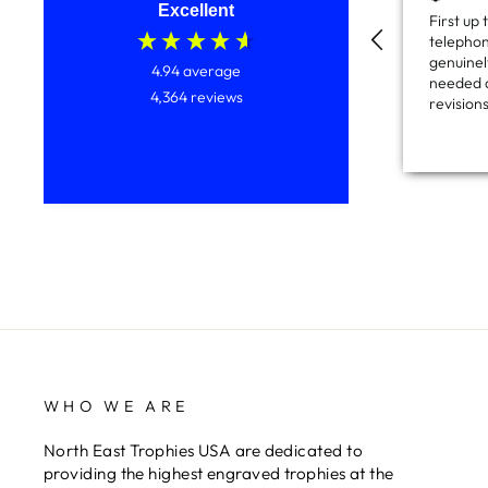
Excellent
First up
telephon
genuinely
4.94
average
needed a
4,364
reviews
revision
which th
and onc
items ca
couple o
service 
and all 
price too
WHO WE ARE
North East Trophies USA are dedicated to
providing the highest engraved trophies at the