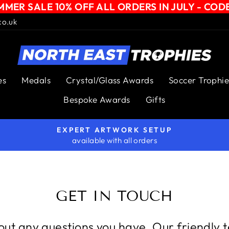
MER SALE 10% OFF ALL ORDERS IN JULY - COD
co.uk
es
Medals
Crystal/Glass Awards
Soccer Trophie
Bespoke Awards
Gifts
EXPERT ARTWORK SETUP
available with all orders
Pause
slideshow
GET IN TOUCH
ut any questions you have. Our friendly 