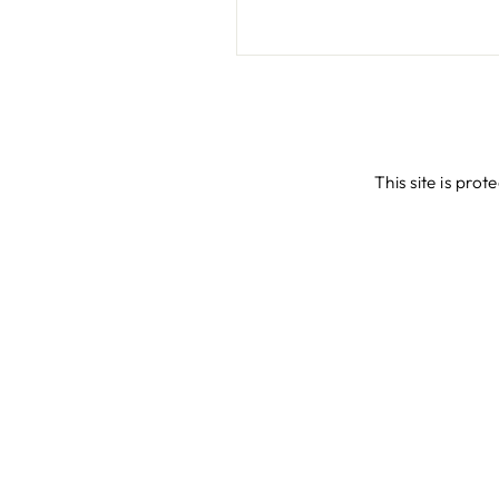
This site is pr