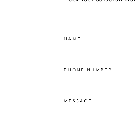
NAME
PHONE NUMBER
MESSAGE