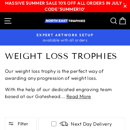
MASSIVE SUMMER SALE 10% OFF ALL ORDERS IN JULY -
CODE 'SUMMER10'
Skip
Site navigation
Sear
C
to
content
EXPERT ARTWORK SETUP
available with all orders
Pause
slideshow
WEIGHT LOSS TROPHIES
Our weight loss trophy is the perfect way of
awarding any progression of weight loss.
With the help of our dedicated engraving team
based at our Gateshead...
Read More
Filter
Next Day Delivery