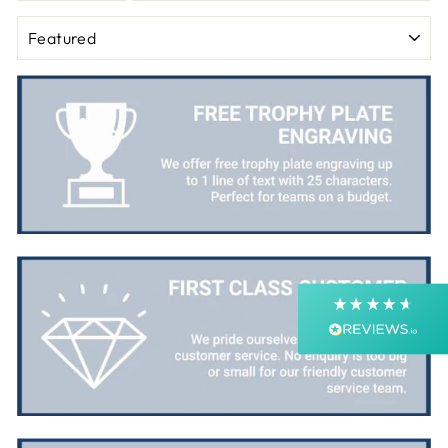
SORT
4.9
Rating
4,364
Reviews
Shipping & Delivery
Delivery methods
Postal Service, Courier
Average delivery time
Next Day
On-time delivery
99%
Accurate and undamaged orders
99%