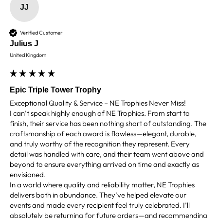
Facebook
JJ
Share
4 days ago
Verified Customer
Julius J
Chloe W
Verified Customer
United Kingdom
Excellent service when I needed bespoke
engraving that wasn't available on their website.
Tom provided a one-off link for ordering exactly
what we needed, which was quick and easy. Ther
Epic Triple Tower Trophy
trophy arrived on time and well-wrapped.
Twitter
Exceptional Quality & Service – NE Trophies Never Miss!

Fantastic quality.
I can’t speak highly enough of NE Trophies. From start to 
Facebook
Share
4 days ago
finish, their service has been nothing short of outstanding. The 
craftsmanship of each award is flawless—elegant, durable, 
and truly worthy of the recognition they represent. Every 
detail was handled with care, and their team went above and 
Shane F
beyond to ensure everything arrived on time and exactly as 
Verified Customer
envisioned.

We were really impressed with the trophy it was
excellent. Really impressed too that you get to
In a world where quality and reliability matter, NE Trophies 
Twitter
see a draught of it before they send it out.
delivers both in abundance. They’ve helped elevate our 
Facebook
events and made every recipient feel truly celebrated. I’ll 
Share
5 days ago
absolutely be returning for future orders—and recommending 