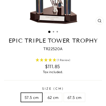
CL
(E
EPIC TRIPLE TOWER TROPHY
TR22520A
(1 Review)
Regular
$111.85
price
Tax included.
SIZE (CM)
57.5 cm
62 cm
67.5 cm