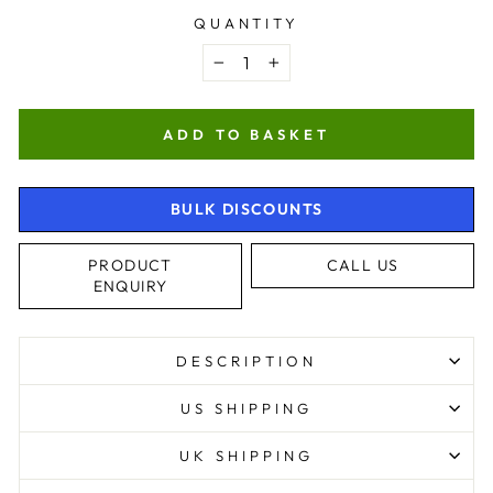
QUANTITY
−
+
ADD TO BASKET
BULK DISCOUNTS
PRODUCT
CALL US
ENQUIRY
DESCRIPTION
US SHIPPING
UK SHIPPING