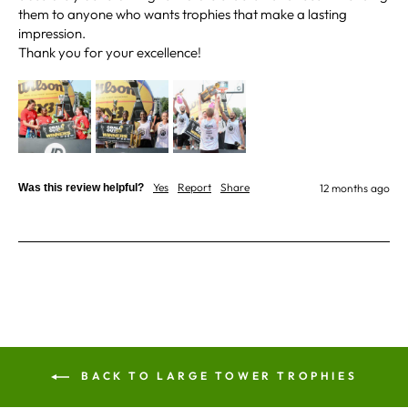
them to anyone who wants trophies that make a lasting 
impression.

Jerrin B
Verified Customer
I purchased a glass engraved gift but the bottom
bit was glued and the glue was visible outside and I
Twitter
was a bit embarrassed to gift that to someone
Facebook
Share
1 week ago
Yes
Report
Share
Was this review helpful?
12 months ago
Sam
Verified Customer
This was our second year using NE trophies, with
zero regrets and I have recommended them to
others. We are a grassroots basketball club and a
registered charity, so price really matters, but we
of course want quality too and this is the company
that can deliver both we've found.
Communication is wonderful. Good timing in
getting them delivered and extremely well
packaged. I was loving this year that I could
BACK TO LARGE TOWER TROPHIES
create a collection of black and gold/silver
trophies that looked like they went together for
the various awards we hand out...looked very