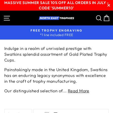
MASSIVE SUMMER SALE 10% OFF ALL ORDERS IN JULY -
CODE 'SUMMER10'
Skip
Site navigation
Sear
C
to
content
EXPERT ARTWORK SETUP
available with all orders
Pause
slideshow
Indulge in a realm of unrivaled prestige with
Swatkins splendid assortment of Gold Plated Trophy
Cups.
Painstakingly made in the United Kingdom, Swatkins
has an enduring legacy synonymous with excellence
in the craft of trophy manufacturing.
Our distinguished selection of...
Read More