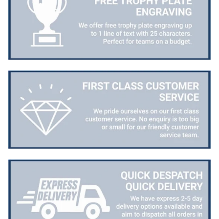
Email, Telephone, Live Chat
Queries resolved in
Under an hour
Customer service
Viv L
Verified Customer
Twitter
Great product delivered on time
Facebook
Share
3 days ago
Chloe W
Verified Customer
Excellent service when I needed bespoke
engraving that wasn't available on their website.
Tom provided a one-off link for ordering exactly
what we needed, which was quick and easy. Ther
trophy arrived on time and well-wrapped.
Twitter
Fantastic quality.