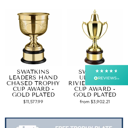
4.9
Rating
4,363
Reviews
Shipping & Delivery
Delivery methods
Courier, Postal Service
Average delivery time
Next Day
SWATKINS
SWATKINS
On-time delivery
LEADERS HAND
ULTIMATE
99%
CHASED TROPHY
RIVIERA TROPHY
Accurate and undamaged orders
CUP AWARD -
CUP AWARD -
99%
GOLD PLATED
GOLD PLATED
$11,577.99
from $3,902.21
Customer Service
Communication channels