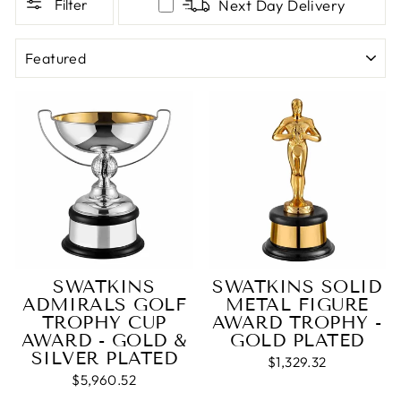
Filter
Next Day Delivery
SORT
SWATKINS
SWATKINS SOLID
ADMIRALS GOLF
METAL FIGURE
TROPHY CUP
AWARD TROPHY -
AWARD - GOLD &
GOLD PLATED
SILVER PLATED
$1,329.32
$5,960.52