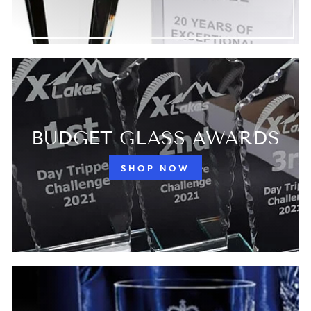
BUDGET GLASS AWARDS
SHOP NOW