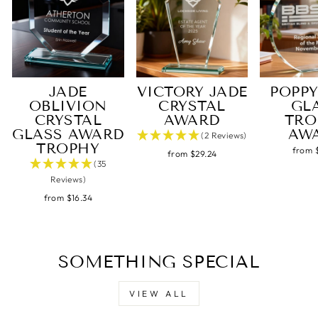
Under an hour
Customer service
JADE
VICTORY JADE
POPPY
Gavin J
OBLIVION
CRYSTAL
GL
Verified Customer
Twitter
CRYSTAL
AWARD
TRO
Excellent service, quick delivery
Facebook
GLASS AWARD
AW
(2 Reviews)
Share
4 hours ago
TROPHY
from 
from $29.24
(35
Reviews)
Steve L
from $16.34
Verified Customer
Tip top service, quality trophy and superb
Twitter
customer support.
Facebook
Share
7 hours ago
SOMETHING SPECIAL
VIEW ALL
Steve L
Verified Customer