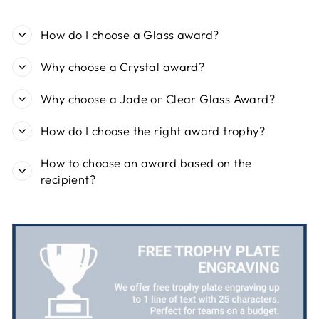
Share
1 day ago
How do I choose a Glass award?
Viv L
Why choose a Crystal award?
Verified Customer
Twitter
Great product delivered on time
Facebook
Why choose a Jade or Clear Glass Award?
Share
6 days ago
How do I choose the right award trophy?
Chloe W
How to choose an award based on the
Verified Customer
recipient?
Excellent service when I needed bespoke
engraving that wasn't available on their website.
Tom provided a one-off link for ordering exactly
what we needed, which was quick and easy. Ther
trophy arrived on time and well-wrapped.
Twitter
Fantastic quality.
Facebook
Share
6 days ago
Shane F