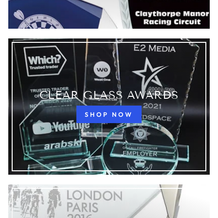
CLEAR GLASS AWARDS
SHOP NOW