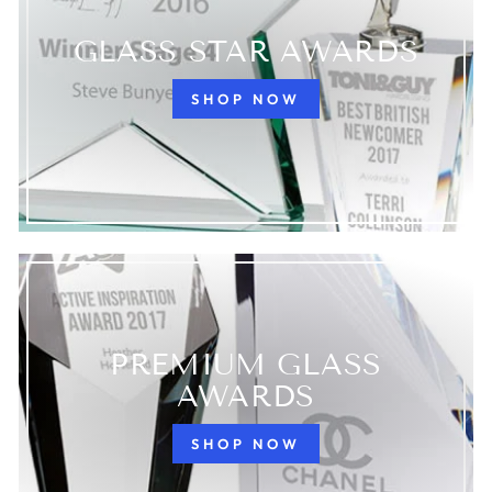
GLASS STAR AWARDS
SHOP NOW
PREMIUM GLASS
AWARDS
SHOP NOW