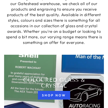
our Gateshead warehouse, we check all of our
products and engraving to ensure you receive
products of the best quality. Available in different
styles, colours and sizes there is something for all
occasions in our collection of glass and crystal
awards. Whether you're on a budget or looking to
spend a bit more, our varying range means there is
something on offer for everyone.
COLOURED GLASS &
CRYSTAL
SHOP NOW