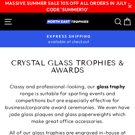
MASSIVE SUMMER SALE 10% OFF ALL ORDERS IN JULY -
CODE 'SUMMER10'
Skip
Site navigation
Sear
C
to
content
EXPRESS SHIPPING
available at checkout
Pause
slideshow
CRYSTAL GLASS TROPHIES &
AWARDS
Classy and professional-looking, our
glass trophy
range is suitable for sporting events and
competitions but are especially effective for
business/corporate award ceremonies. We even have
jade glass plaques and glass paperweights which
make great office accessories.
All of our glass trophies are engraved in-house at