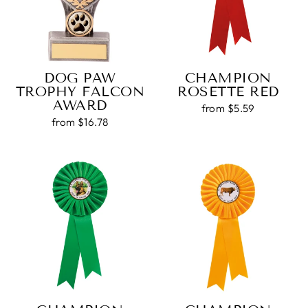
DOG PAW
CHAMPION
TROPHY FALCON
ROSETTE RED
AWARD
from $5.59
from $16.78