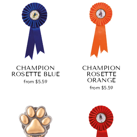
CHAMPION
CHAMPION
ROSETTE BLUE
ROSETTE
ORANGE
from $5.59
from $5.59