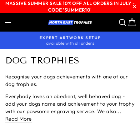
MASSIVE SUMMER SALE 10% OFF ALL ORDERS IN JULY -
CODE 'SUMMER10'
Skip
Site navigation
Sear
C
to
content
EXPERT ARTWORK SETUP
available with all orders
Pause
slideshow
DOG TROPHIES
Recognise your dogs achievements with one of our
dog trophies.
Everybody loves an obedient, well behaved dog -
add your dogs name and achievement to your trophy
with our pawsome engraving service. We also...
Read More