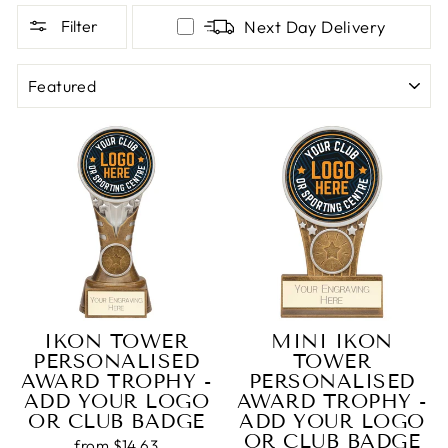
Filter
Next Day Delivery
SORT
IKON TOWER
MINI IKON
PERSONALISED
TOWER
AWARD TROPHY -
PERSONALISED
ADD YOUR LOGO
AWARD TROPHY -
OR CLUB BADGE
ADD YOUR LOGO
OR CLUB BADGE
from $14.63