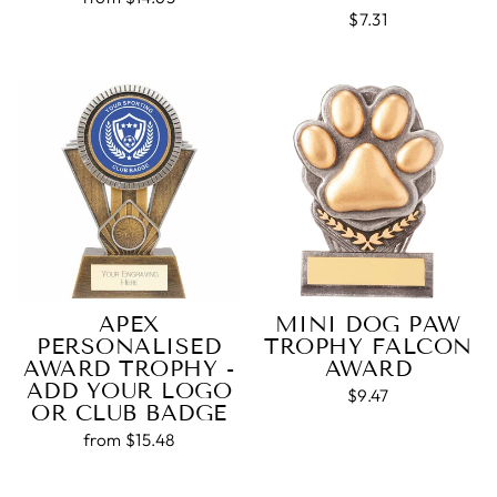
$7.31
APEX
MINI DOG PAW
PERSONALISED
TROPHY FALCON
AWARD TROPHY -
AWARD
ADD YOUR LOGO
$9.47
OR CLUB BADGE
from $15.48