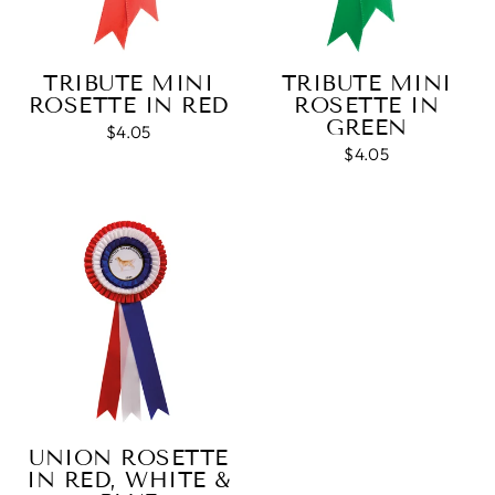
Twitter
see a draught of it before they send it out.
Facebook
Share
1 week ago
TRIBUTE MINI
TRIBUTE MINI
ROSETTE IN RED
ROSETTE IN
GREEN
Jerrin B
$4.05
Verified Customer
$4.05
I purchased a glass engraved gift but the bottom
bit was glued and the glue was visible outside and I
Twitter
was a bit embarrassed to gift that to someone
Facebook
Share
1 week ago
Sam
Verified Customer
This was our second year using NE trophies, with
zero regrets and I have recommended them to
others. We are a grassroots basketball club and a
registered charity, so price really matters, but we
of course want quality too and this is the company
UNION ROSETTE
that can deliver both we've found.
Communication is wonderful. Good timing in
IN RED, WHITE &
getting them delivered and extremely well