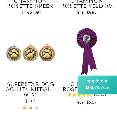
CHAMPION
CHAMPION
ROSETTE GREEN
ROSETTE YELLOW
from $5.59
from $5.59
4.9
Rating
4,364
Reviews
Shipping & Delivery
Delivery methods
Postal Service, Courier
Average delivery time
Next Day
SUPERSTAR DOG
CHAMPION
On-time delivery
AGILITY MEDAL -
ROSETTE PURPLE
99%
6CM
(1 Review)
Accurate and undamaged orders
99%
$3.87
from $5.59