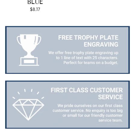
BLUE
packaged. I was loving this year that I could
$8.17
create a collection of black and gold/silver
trophies that looked like they went together for
the various awards we hand out...looked very
stylish! Thank you from all at Essex Rebels Junior
Twitter
Basketball Club
Facebook
Share
1 week ago
Mary M
Verified Customer
Good prices and quick turn around. Was small
problem but they sorted it very quickly. I am a
returning customer and will be buying from them
Twitter
again.
Facebook
Share
1 week ago
Robin T
Verified Customer
There was a minor blip with my order however