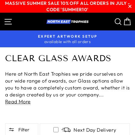
MASSIVE SUMMER SALE 10% OFF ALL ORDERS IN JULY -
CODE 'SUMMER10'
Skip
Site navigation
Sear
C
to
content
EXPERT ARTWORK SETUP
available with all orders
Pause
slideshow
CLEAR GLASS AWARDS
Here at North East Trophies we pride ourselves on
our wide range of awards, our Glass options allow
you to have a completely custom award, whether it is
a design created by us or your company...
Read More
Filter
Next Day Delivery