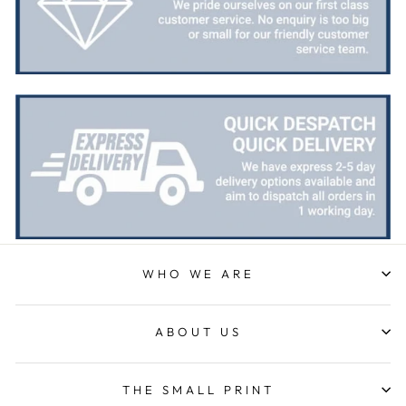
Bought this glass as a last minute birthday
present, quality of the etching was excellent and
Twitter
delivery was on time
Facebook
Share
1 week ago
Priyanka S
Verified Customer
Excellent Service with very helpful staff also their
designer team is so efficient and so quick. Would
Twitter
definetly recommend to others.
Facebook
Share
1 week ago
WHO WE ARE
Paul C
Verified Customer
excellemt prompt service, recieved Trophy very
Twitter
ABOUT US
quickly and at a very good price
Facebook
Share
1 week ago
THE SMALL PRINT