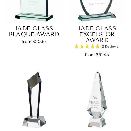
JADE GLASS
JADE GLASS
PLAQUE AWARD
EXCELSIOR
AWARD
from $20.57
(2 Reviews)
from $51.46