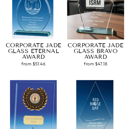
Customer Service
Communication channels
Email, Telephone, Live Chat
CORPORATE JADE
CORPORATE JADE
Queries resolved in
Under an hour
GLASS ETERNAL
GLASS BRAVO
AWARD
AWARD
Customer service
from $51.46
from $47.18
Viv L
Verified Customer
Twitter
Great product delivered on time
Facebook
Share
3 days ago
Chloe W