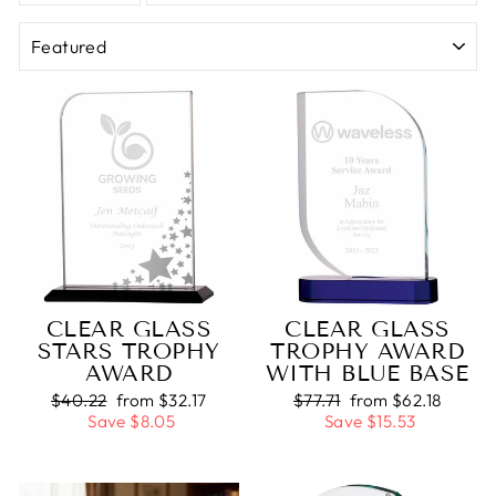
SORT
CLEAR GLASS
CLEAR GLASS
STARS TROPHY
TROPHY AWARD
AWARD
WITH BLUE BASE
Regular
$40.22
Sale
from $32.17
Regular
$77.71
Sale
from $62.18
price
Save $8.05
price
price
Save $15.53
price