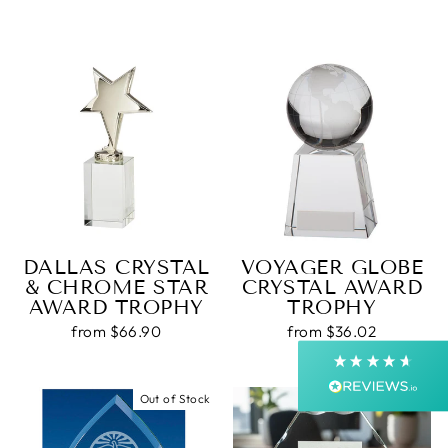
4.9
Rating
4,363
Reviews
Shipping & Delivery
DALLAS CRYSTAL
VOYAGER GLOBE
& CHROME STAR
CRYSTAL AWARD
Delivery methods
AWARD TROPHY
TROPHY
Courier, Postal Service
Average delivery time
from $66.90
from $36.02
Next Day
On-time delivery
99%
Out of Stock
Accurate and undamaged orders
99%