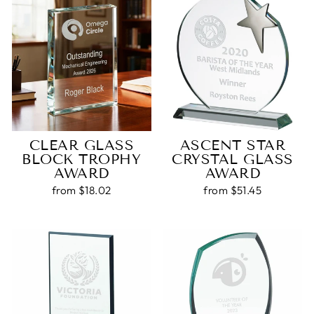
CLEAR GLASS
ASCENT STAR
BLOCK TROPHY
CRYSTAL GLASS
AWARD
AWARD
from $18.02
from $51.45