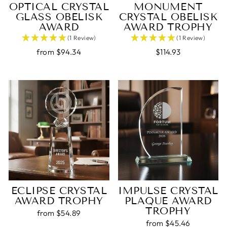
OPTICAL CRYSTAL
MONUMENT
GLASS OBELISK
CRYSTAL OBELISK
AWARD
AWARD TROPHY
(1 Review)
(1 Review)
from $94.34
$114.93
ECLIPSE CRYSTAL
IMPULSE CRYSTAL
AWARD TROPHY
PLAQUE AWARD
TROPHY
from $54.89
from $45.46